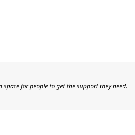
t
m space for people to get the support they need.