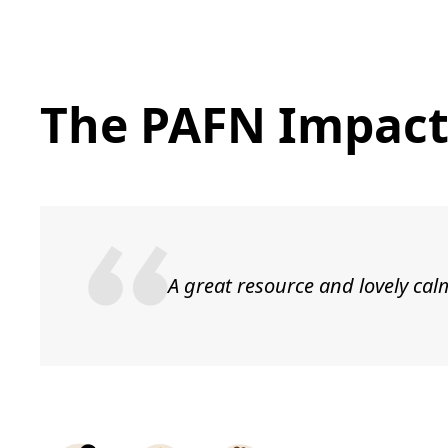
The PAFN Impac
A great resource and lovely cal