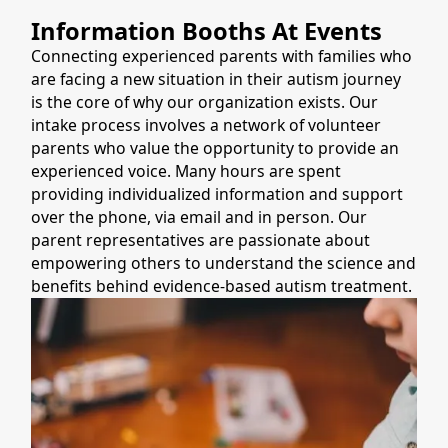
Information Booths At Events
Connecting experienced parents with families who
are facing a new situation in their autism journey
is the core of why our organization exists. Our
intake process involves a network of volunteer
parents who value the opportunity to provide an
experienced voice. Many hours are spent
providing individualized information and support
over the phone, via email and in person. Our
parent representatives are passionate about
empowering others to understand the science and
benefits behind evidence-based autism treatment.