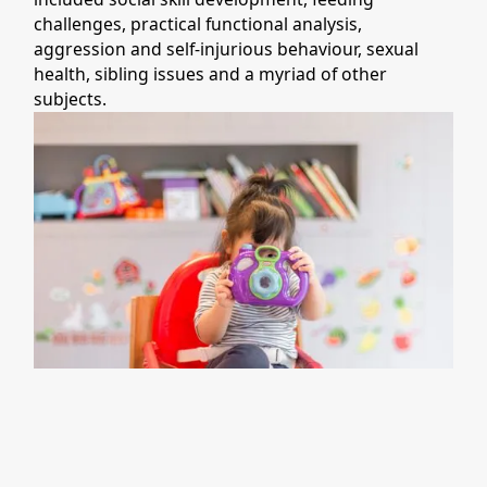
challenges, practical functional analysis,
aggression and self-injurious behaviour, sexual
health, sibling issues and a myriad of other
subjects.