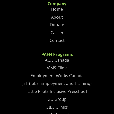
Company
Home
About
Donate
Career
Contact
PAFN Programs
AIDE Canada
AIMS Clinic
Employment Works Canada
JET (Jobs, Employment and Training)
Little Pilots Inclusive Preschool
GO Group
SIBS Clinics