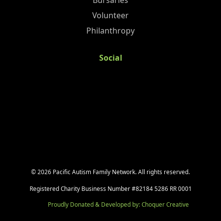
Bursaries
Volunteer
Philanthropy
Social
©
2026
Pacific Autism Family Network. All rights reserved.
Registered Charity Business Number #82184 5286 RR 0001
Proudly Donated & Developed by: Choquer Creative