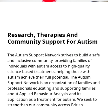
Research, Therapies And
Community Support For Autism
The Autism Support Network strives to build a safe
and inclusive community, providing families of
individuals with autism access to high-quality,
science-based treatments, helping those with
autism achieve their full potential. The Autism
Support Network is an organization of families and
professionals educating and supporting families
about Applied Behaviour Analysis and its
application as a treatment for autism. We seek to
strengthen our community across British