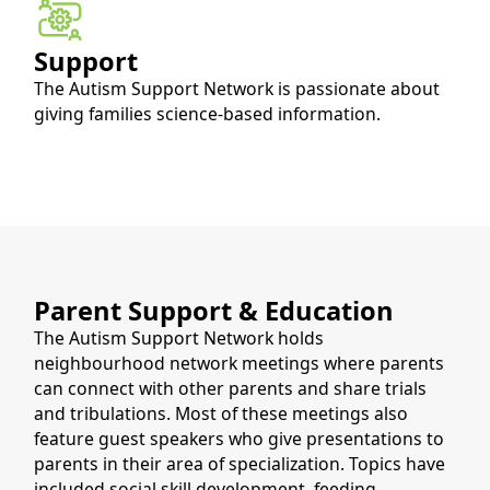
Support
The Autism Support Network is passionate about 
giving families science-based information.
Parent Support & Education
The Autism Support Network holds
neighbourhood network meetings where parents
can connect with other parents and share trials
and tribulations. Most of these meetings also
feature guest speakers who give presentations to
parents in their area of specialization. Topics have
included social skill development, feeding