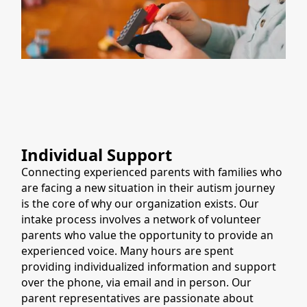
Individual Support
Connecting experienced parents with families who
are facing a new situation in their autism journey
is the core of why our organization exists. Our
intake process involves a network of volunteer
parents who value the opportunity to provide an
experienced voice. Many hours are spent
providing individualized information and support
over the phone, via email and in person. Our
parent representatives are passionate about