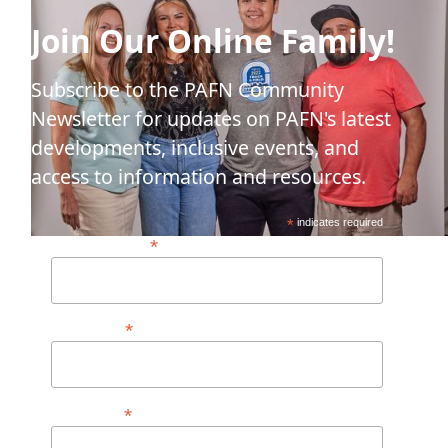
Join Our Online Family!
Subscribe to the PAFN Community
Newsletter for updates on PAFN's latest
developments, inclusive events, and
access to information and resources.
*
indicates required
*
Email Address*
*
First Name
*
Last Name