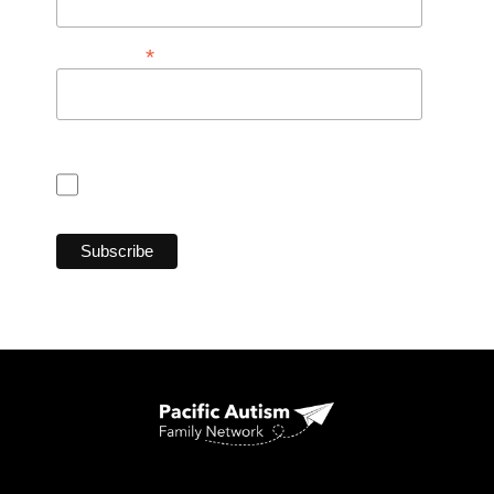
*
Postal Code
Consent for CASL (Anti Spam Law)
I consent