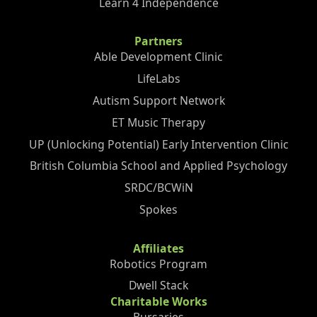
Learn 4 Independence
Partners
Able Development Clinic
LifeLabs
Autism Support Network
ET Music Therapy
UP (Unlocking Potential) Early Intervention Clinic
British Columbia School and Applied Psychology
SRDC/BCWiN
Spokes
Affiliates
Robotics Program
Dwell Stack
Charitable Works