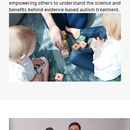
empowering others to understand the science and
benefits behind evidence-based autism treatment.