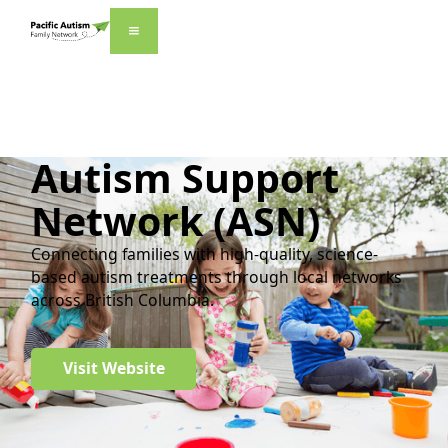
Autism Support
Network (ASN)
Connecting families with high-quality, science-
based autism treatments through local networks
across British Columbia.
Visit Website