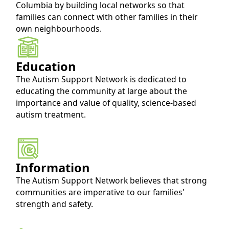
Columbia by building local networks so that
families can connect with other families in their
own neighbourhoods.
Education
The Autism Support Network is dedicated to 
educating the community at large about the 
importance and value of quality, science-based 
autism treatment.
Information
The Autism Support Network believes that strong 
communities are imperative to our families' 
strength and safety.