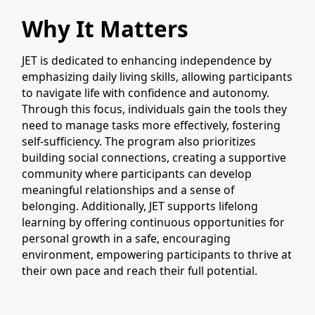
Why It Matters
JET is dedicated to enhancing independence by
emphasizing daily living skills, allowing participants
to navigate life with confidence and autonomy.
Through this focus, individuals gain the tools they
need to manage tasks more effectively, fostering
self-sufficiency. The program also prioritizes
building social connections, creating a supportive
community where participants can develop
meaningful relationships and a sense of
belonging. Additionally, JET supports lifelong
learning by offering continuous opportunities for
personal growth in a safe, encouraging
environment, empowering participants to thrive at
their own pace and reach their full potential.