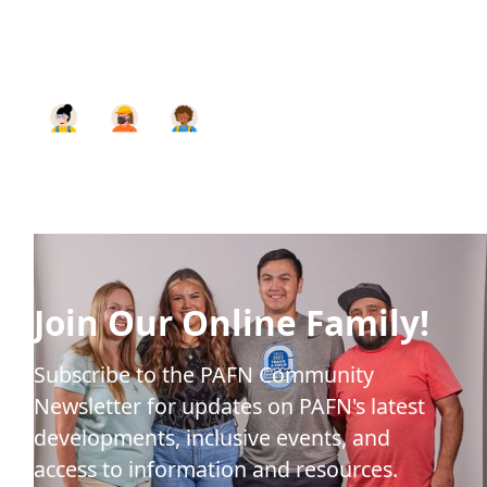
Join Our Online Family!
Subscribe to the PAFN Community
Newsletter for updates on PAFN's latest
developments, inclusive events, and
access to information and resources.