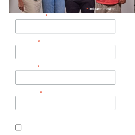
*
indicates required
*
Email Address*
*
First Name
*
Last Name
*
Postal Code
Consent for CASL (Anti Spam Law)
I consent