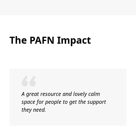
The PAFN Impact
A great resource and lovely calm
space for people to get the support
they need.