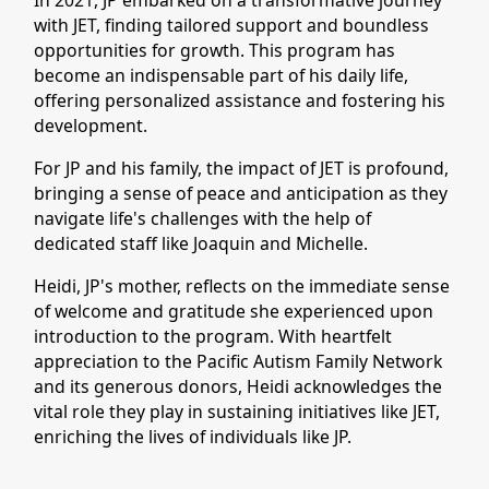
In 2021, JP embarked on a transformative journey
with JET, finding tailored support and boundless
opportunities for growth. This program has
become an indispensable part of his daily life,
offering personalized assistance and fostering his
development.
For JP and his family, the impact of JET is profound,
bringing a sense of peace and anticipation as they
navigate life's challenges with the help of
dedicated staff like Joaquin and Michelle.
Heidi, JP's mother, reflects on the immediate sense
of welcome and gratitude she experienced upon
introduction to the program. With heartfelt
appreciation to the Pacific Autism Family Network
and its generous donors, Heidi acknowledges the
vital role they play in sustaining initiatives like JET,
enriching the lives of individuals like JP.