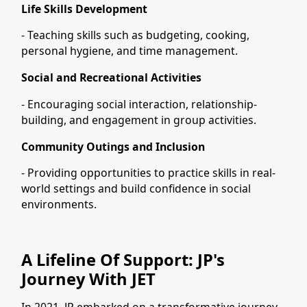
Life Skills Development
- Teaching skills such as budgeting, cooking,
personal hygiene, and time management.
Social and Recreational Activities
- Encouraging social interaction, relationship-
building, and engagement in group activities.
Community Outings and Inclusion
- Providing opportunities to practice skills in real-
world settings and build confidence in social
environments.
A Lifeline Of Support: JP's
Journey With JET