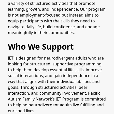
a variety of structured activities that promote
learning, growth, and independence. Our program
is not employment-focused but instead aims to
equip participants with the skills they need to
navigate daily life, build confidence, and engage
meaningfully in their communities.
Who We Support
JET is designed for neurodivergent adults who are
looking for structured, supportive programming
to help them develop essential life skills, improve
social interactions, and gain independence in a
way that aligns with their individual abilities and
goals. Through structured activities, peer
interaction, and community involvement, Pacific
Autism Family Network’s JET Program is committed
to helping neurodivergent adults live fulfilling and
enriched lives.