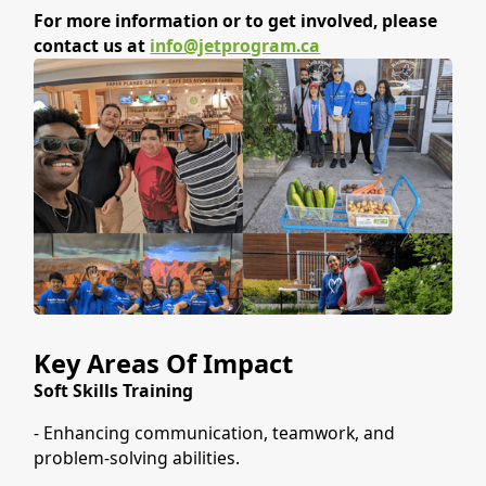
For more information or to get involved, please
contact us at
info@jetprogram.ca
Key Areas Of Impact
Soft Skills Training
- Enhancing communication, teamwork, and
problem-solving abilities.