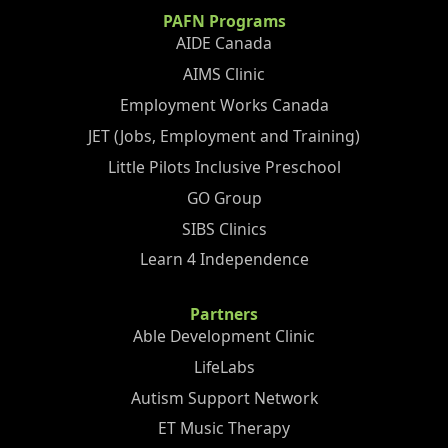
PAFN Programs
AIDE Canada
AIMS Clinic
Employment Works Canada
JET (Jobs, Employment and Training)
Little Pilots Inclusive Preschool
GO Group
SIBS Clinics
Learn 4 Independence
Partners
Able Development Clinic
LifeLabs
Autism Support Network
ET Music Therapy