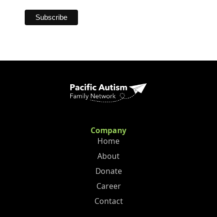
Company
Home
About
Donate
Career
Contact