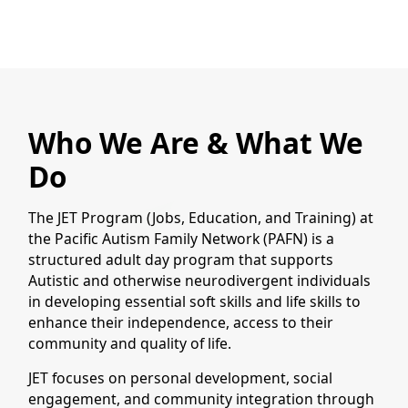
Who We Are & What We
Do
The JET Program (Jobs, Education, and Training) at
the Pacific Autism Family Network (PAFN) is a
structured adult day program that supports
Autistic and otherwise neurodivergent individuals
in developing essential soft skills and life skills to
enhance their independence, access to their
community and quality of life.
JET focuses on personal development, social
engagement, and community integration through