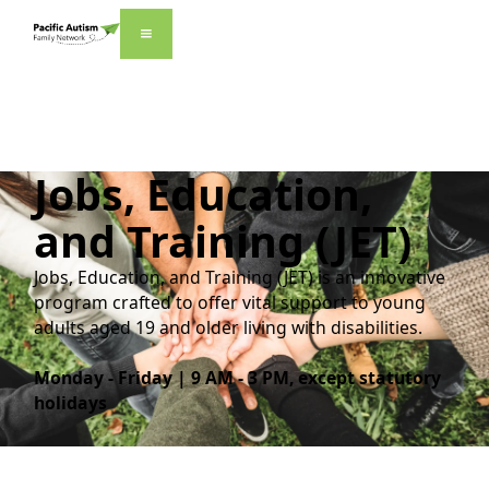
Jobs, Education,
and Training
(JET)
Jobs, Education, and Training (JET) is an innovative
program crafted to offer vital support to young
adults aged 19 and older living with disabilities.
Monday - Friday | 9 AM - 3 PM, except statutory
holidays