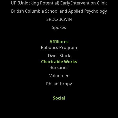
UP (Unlocking Potential) Early Intervention Clinic
British Columbia School and Applied Psychology
SRDC/BCWiN
Spokes
Affiliates
Robotics Program
Dwell Stack
Charitable Works
Bursaries
Volunteer
Philanthropy
Social