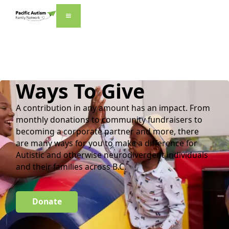
Ways To Give
A contribution in any amount has an impact. From
monthly donations to community fundraisers to
becoming a corporate partner and more, there
are many ways for you to make a difference for
Autistic and otherwise neurodivergent individuals
and their families across B.C.
Donate