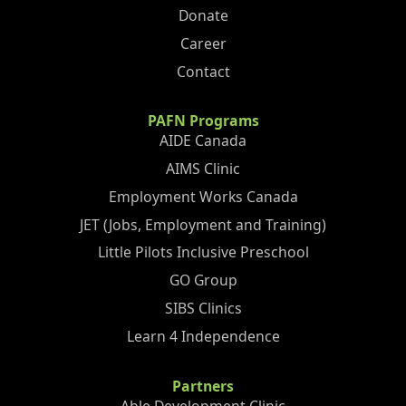
Donate
Career
Contact
PAFN Programs
AIDE Canada
AIMS Clinic
Employment Works Canada
JET (Jobs, Employment and Training)
Little Pilots Inclusive Preschool
GO Group
SIBS Clinics
Learn 4 Independence
Partners
Able Development Clinic