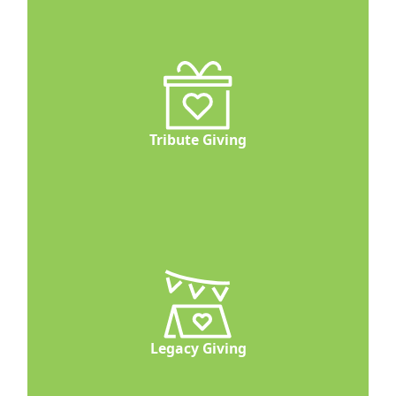
Tribute Giving
Legacy Giving