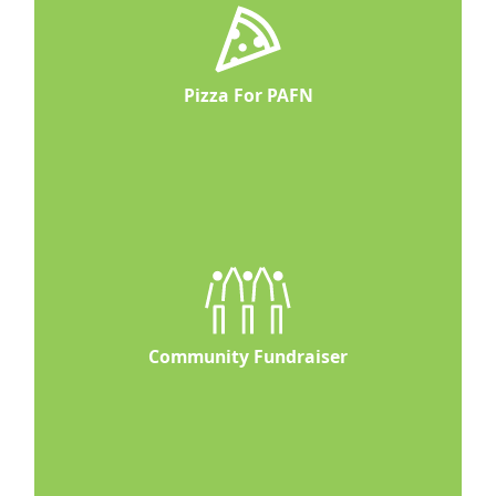
Pizza For PAFN
Community Fundraiser