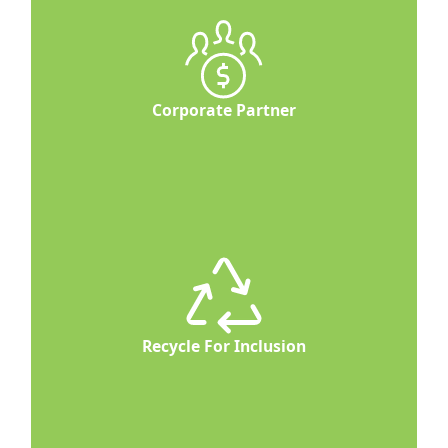
Corporate Partner
Recycle For Inclusion