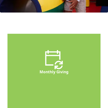
Monthly Giving