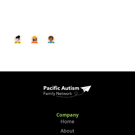
Company
Home
About