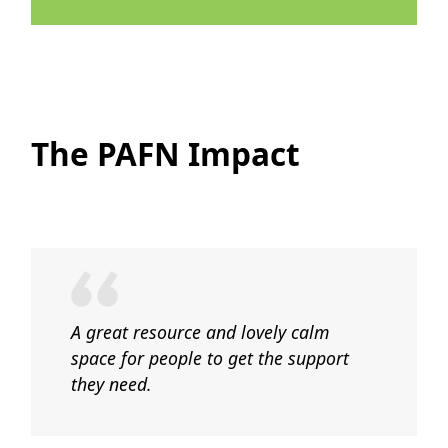
The PAFN Impact
A great resource and lovely calm
space for people to get the support
they need.