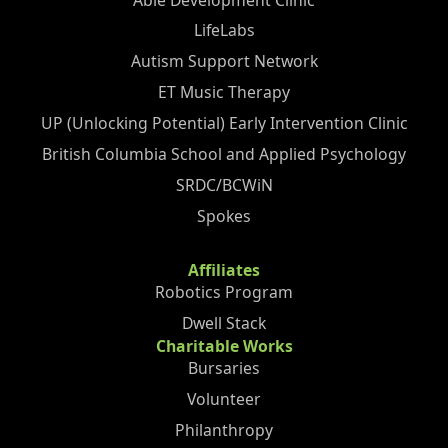
LifeLabs
Autism Support Network
ET Music Therapy
UP (Unlocking Potential) Early Intervention Clinic
British Columbia School and Applied Psychology
SRDC/BCWiN
Spokes
Affiliates
Robotics Program
Dwell Stack
Charitable Works
Bursaries
Volunteer
Philanthropy