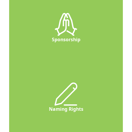
Sponsorship
Naming Rights