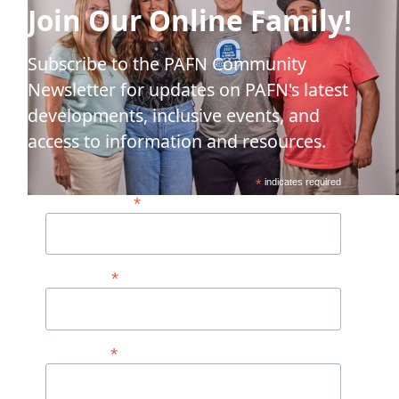
Join Our Online Family!
Subscribe to the PAFN Community
Newsletter for updates on PAFN's latest
developments, inclusive events, and
access to information and resources.
*
indicates required
*
Email Address*
*
First Name
*
Last Name