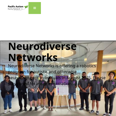
Neurodiverse
Networks
Neurodiverse Networks is offering a robotics
program for autistic and otherwise
neurodivergent individuals in August 2025. Please
stay tuned for more information.