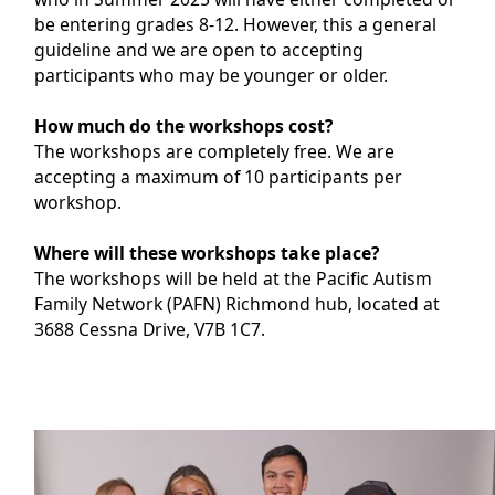
be entering grades 8-12. However, this a general
guideline and we are open to accepting
participants who may be younger or older.
How much do the workshops cost?
The workshops are completely free. We are
accepting a maximum of 10 participants per
workshop.
Where will these workshops take place?
The workshops will be held at the Pacific Autism
Family Network (PAFN) Richmond hub, located at
3688 Cessna Drive, V7B 1C7.