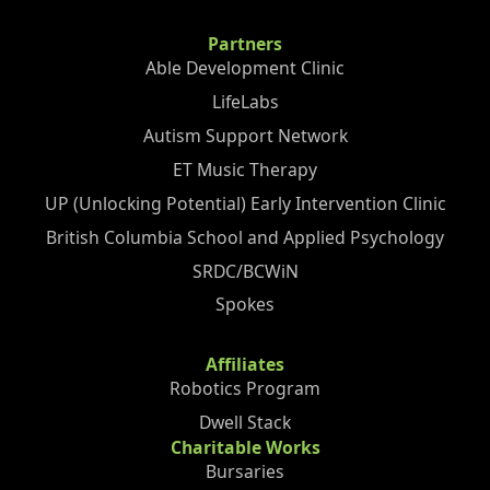
Partners
Able Development Clinic
LifeLabs
Autism Support Network
ET Music Therapy
UP (Unlocking Potential) Early Intervention Clinic
British Columbia School and Applied Psychology
SRDC/BCWiN
Spokes
Affiliates
Robotics Program
Dwell Stack
Charitable Works
Bursaries