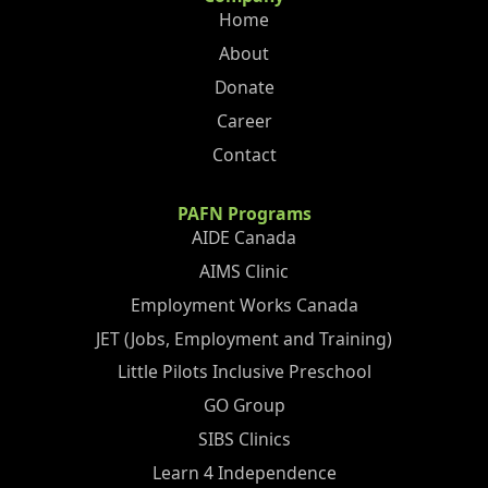
Home
About
Donate
Career
Contact
PAFN Programs
AIDE Canada
AIMS Clinic
Employment Works Canada
JET (Jobs, Employment and Training)
Little Pilots Inclusive Preschool
GO Group
SIBS Clinics
Learn 4 Independence