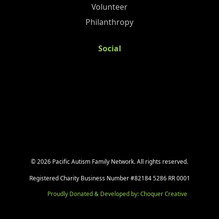
Volunteer
Philanthropy
Social
©
2026
Pacific Autism Family Network. All rights reserved.
Registered Charity Business Number #82184 5286 RR 0001
Proudly Donated & Developed by: Choquer Creative