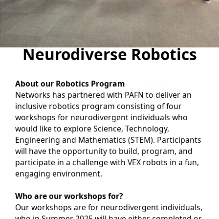
Neurodiverse Robotics
About our Robotics Program
Networks has partnered with PAFN to deliver an
inclusive robotics program consisting of four
workshops for neurodivergent individuals who
would like to explore Science, Technology,
Engineering and Mathematics (STEM). Participants
will have the opportunity to build, program, and
participate in a challenge with VEX robots in a fun,
engaging environment.
Who are our workshops for?
Our workshops are for neurodivergent individuals,
who in Summer 2025 will have either completed or