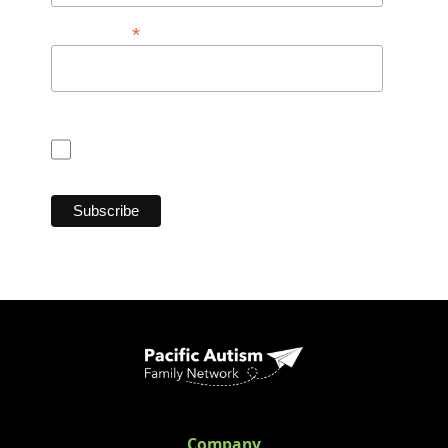
*
Postal Code
Consent for CASL (Anti Spam Law)
I consent
Company