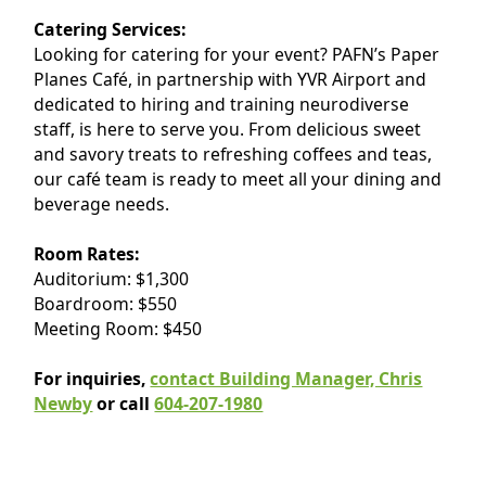
Catering Services:
Looking for catering for your event? PAFN’s Paper
Planes Café, in partnership with YVR Airport and
dedicated to hiring and training neurodiverse
staff, is here to serve you. From delicious sweet
and savory treats to refreshing coffees and teas,
our café team is ready to meet all your dining and
beverage needs.
Room Rates:
Auditorium: $1,300
Boardroom: $550
Meeting Room: $450
For inquiries,
contact Building Manager, Chris
Newby
or call
604-207-1980