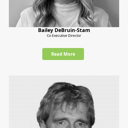
Bailey DeBruin-Stam
Co-Executive Director
Read More