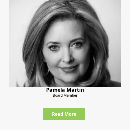
Pamela Martin
Board Member
Read More