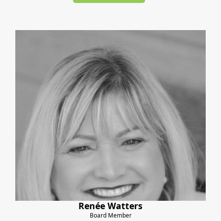
Renée Watters
Board Member