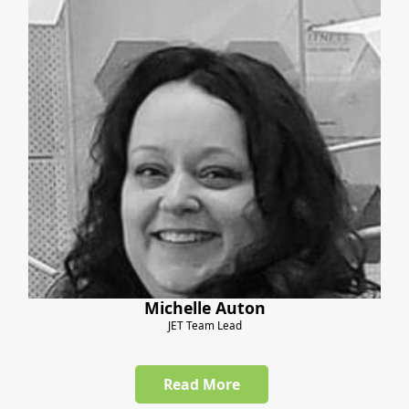
Michelle Auton
JET Team Lead
Read More