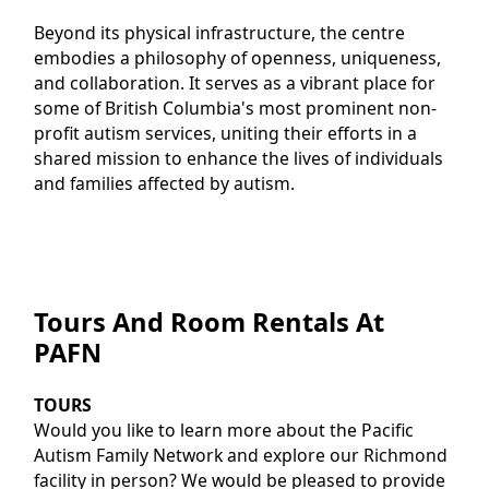
Beyond its physical infrastructure, the centre
embodies a philosophy of openness, uniqueness,
and collaboration. It serves as a vibrant place for
some of British Columbia's most prominent non-
profit autism services, uniting their efforts in a
shared mission to enhance the lives of individuals
and families affected by autism.
Tours And Room Rentals At
PAFN
TOURS
Would you like to learn more about the Pacific
Autism Family Network and explore our Richmond
facility in person? We would be pleased to provide