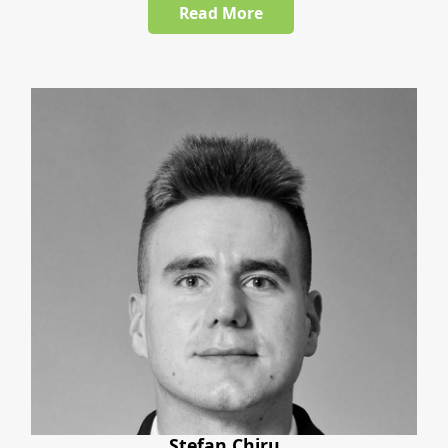
Read More
Stefan Chiru