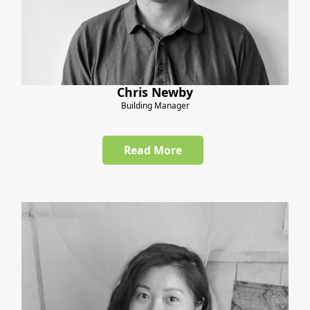
Chris Newby
Building Manager
Read More