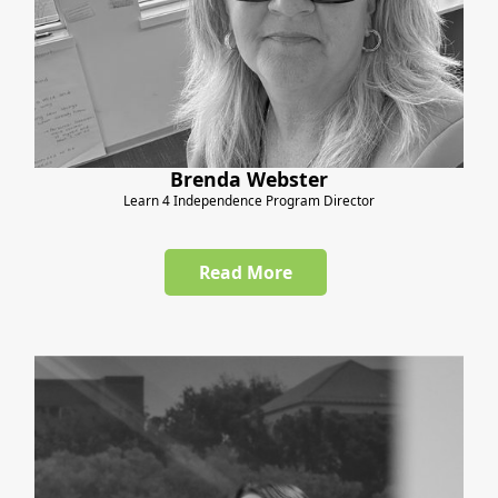
Brenda Webster
Learn 4 Independence Program Director
Read More