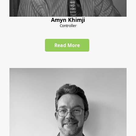
Amyn Khimji
Controller
Read More