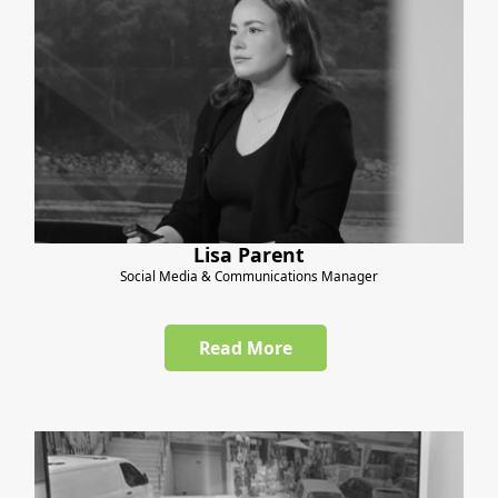
Lisa Parent
Social Media & Communications Manager
Read More