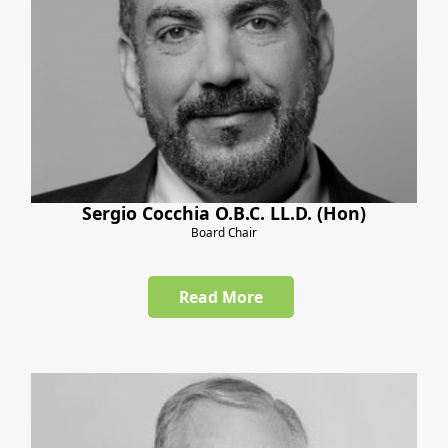
Sergio Cocchia O.B.C. LL.D. (Hon)
Board Chair
Read More