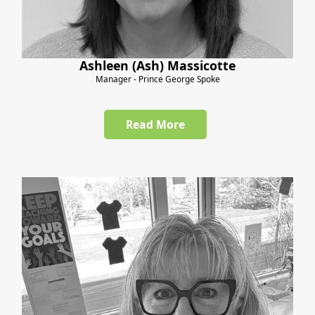
Ashleen (Ash) Massicotte
Manager - Prince George Spoke
Read More