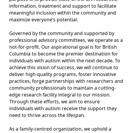
information, treatment and support to facilitate
meaningful inclusion within the community and
maximize everyone’s potential.
Governed by the community and supported by
professional advisory committees, we operate as a
not-for-profit. Our aspirational goal is for British
Columbia to become the premier destination for
individuals with autism within the next decade. To
achieve this vision of success, we will continue to
deliver high-quality programs, foster innovative
practices, forge partnerships with researchers and
community professionals to maintain a cutting-
edge research facility integral to our mission.
Through these efforts, we aim to ensure
individuals with autism receive the support they
need to thrive across the lifespan.
As a family-centred organization, we uphold a