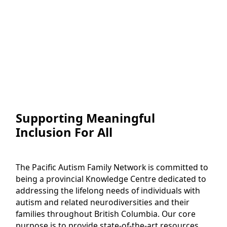
Supporting Meaningful
Inclusion For All
The Pacific Autism Family Network is committed to
being a provincial Knowledge Centre dedicated to
addressing the lifelong needs of individuals with
autism and related neurodiversities and their
families throughout British Columbia. Our core
purpose is to provide state-of-the-art resources,