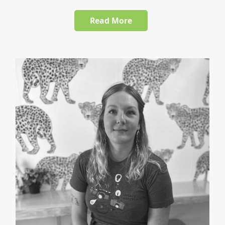
Read More