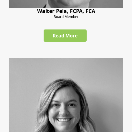
Walter Pela, FCPA, FCA
Board Member
Read More