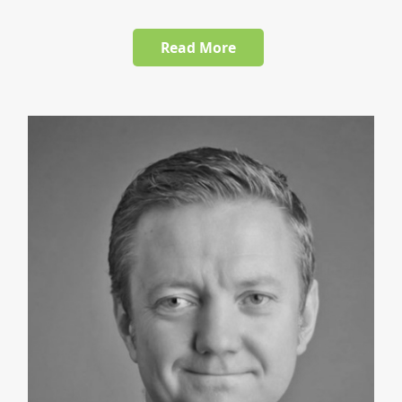
Read More