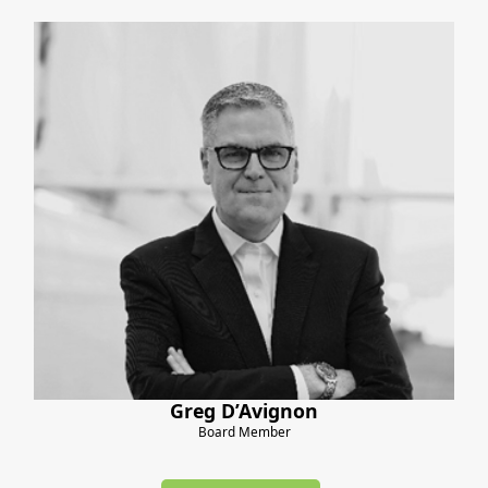
Greg D’Avignon
Board Member