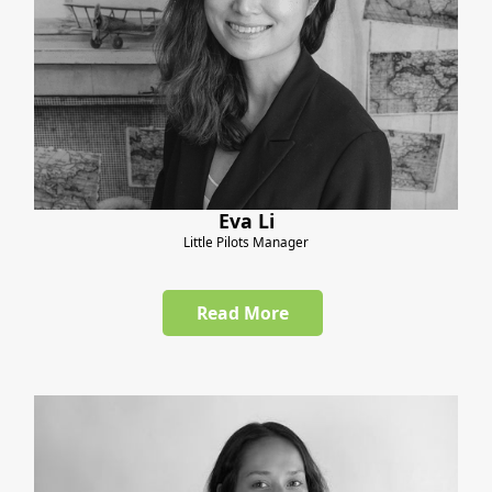
Eva Li
Little Pilots Manager
Read More