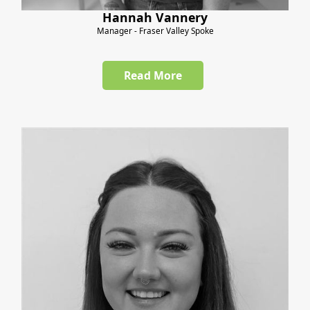
Hannah Vannery
Manager - Fraser Valley Spoke
Read More