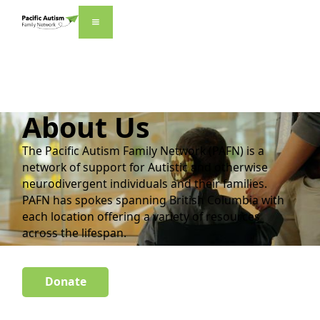
About Us
The Pacific Autism Family Network (PAFN) is a
network of support for Autistic and otherwise
neurodivergent individuals and their families.
PAFN has spokes spanning British Columbia with
each location offering a variety of resources
across the lifespan.
Donate