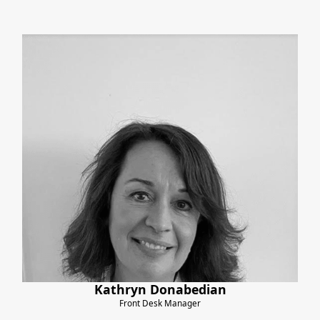
Kathryn Donabedian
Front Desk Manager