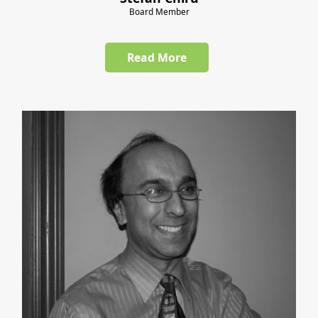
Board Member
Read More