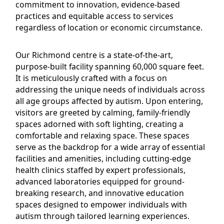
commitment to innovation, evidence-based
practices and equitable access to services
regardless of location or economic circumstance.
Our Richmond centre is a state-of-the-art,
purpose-built facility spanning 60,000 square feet.
It is meticulously crafted with a focus on
addressing the unique needs of individuals across
all age groups affected by autism. Upon entering,
visitors are greeted by calming, family-friendly
spaces adorned with soft lighting, creating a
comfortable and relaxing space. These spaces
serve as the backdrop for a wide array of essential
facilities and amenities, including cutting-edge
health clinics staffed by expert professionals,
advanced laboratories equipped for ground-
breaking research, and innovative education
spaces designed to empower individuals with
autism through tailored learning experiences.