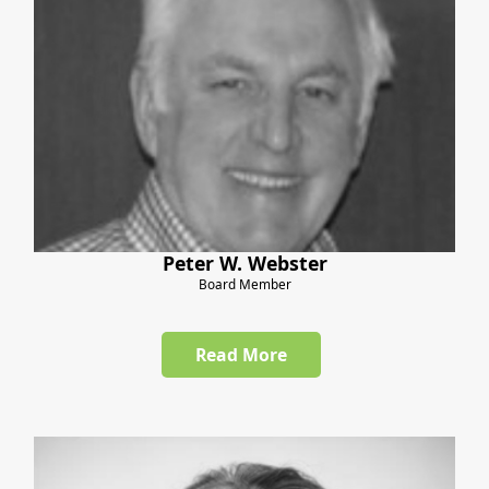
Peter W. Webster
Board Member
Read More