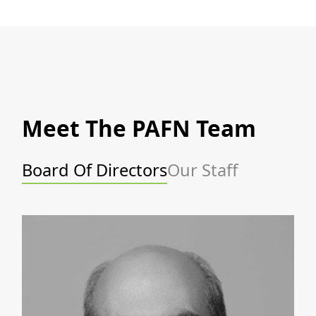
Meet The PAFN Team
Board Of Directors
Our Staff