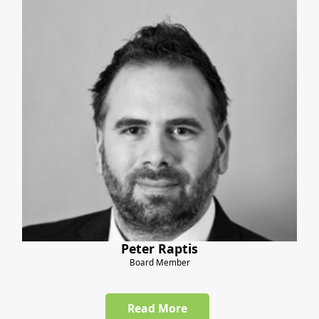
Peter Raptis
Board Member
Read More