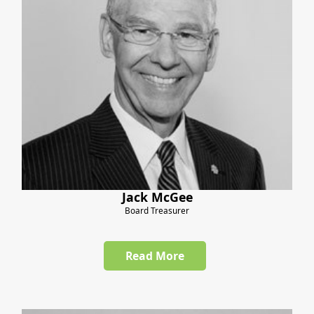
Jack McGee
Board Treasurer
Read More