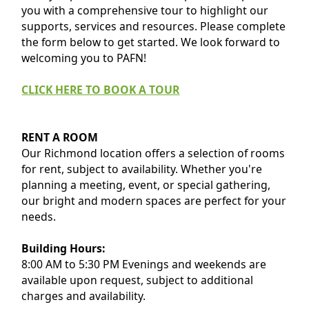
you with a comprehensive tour to highlight our
supports, services and resources. Please complete
the form below to get started. We look forward to
welcoming you to PAFN!
CLICK HERE TO BOOK A TOUR
RENT A ROOM
Our Richmond location offers a selection of rooms
for rent, subject to availability. Whether you're
planning a meeting, event, or special gathering,
our bright and modern spaces are perfect for your
needs.
Building Hours:
8:00 AM to 5:30 PM Evenings and weekends are
available upon request, subject to additional
charges and availability.