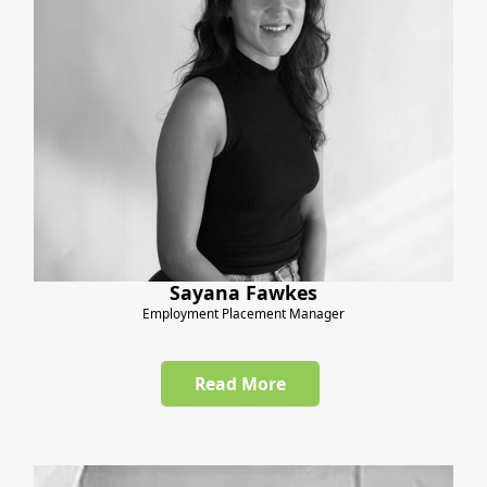
Sayana Fawkes
Employment Placement Manager
Read More