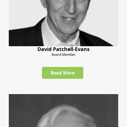
David Patchell-Evans
Board Member
Read More