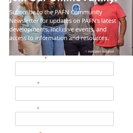
Subscribe to the PAFN Community
Newsletter for updates on PAFN's latest
developments, inclusive events, and
access to information and resources.
*
indicates required
*
Email Address*
*
First Name
*
Last Name