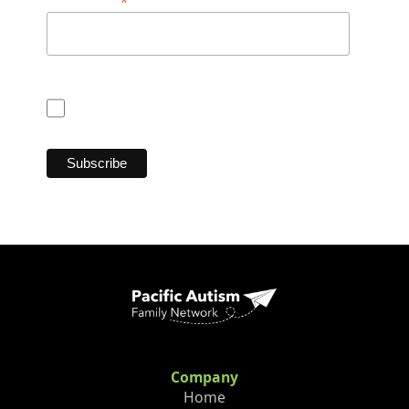
*
Postal Code
Consent for CASL (Anti Spam Law)
I consent
Company
Home