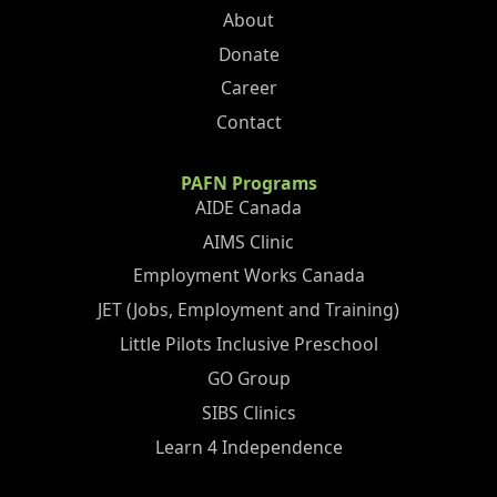
About
Donate
Career
Contact
PAFN Programs
AIDE Canada
AIMS Clinic
Employment Works Canada
JET (Jobs, Employment and Training)
Little Pilots Inclusive Preschool
GO Group
SIBS Clinics
Learn 4 Independence