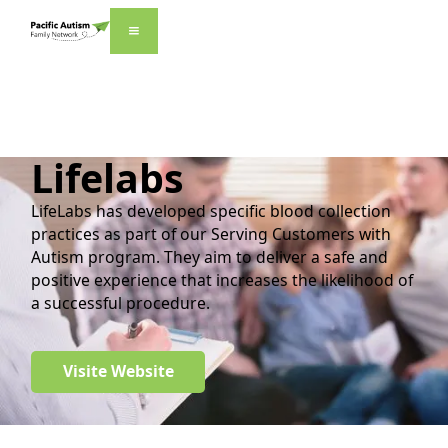
Lifelabs
LifeLabs has developed specific blood collection
practices as part of our Serving Customers with
Autism program. They aim to deliver a safe and
positive experience that increases the likelihood of
a successful procedure.
Visite Website