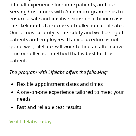
difficult experience for some patients, and our
Serving Customers with Autism program helps to
ensure a safe and positive experience to increase
the likelihood of a successful collection at Lifelabs.
Our utmost priority is the safety and well-being of
patients and employees. If any procedure is not
going well, LifeLabs will work to find an alternative
time or collection method that is best for the
patient.
The program with Lifelabs offers the following:
Flexible appointment dates and times
A one-on-one experience tailored to meet your
needs
Fast and reliable test results
Visit Lifelabs today.