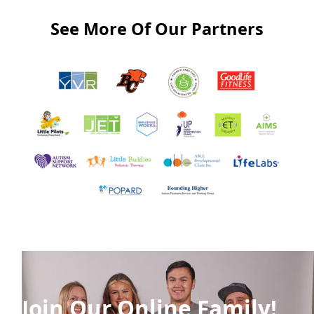
See More Of Our Partners
Join Our Online Family!