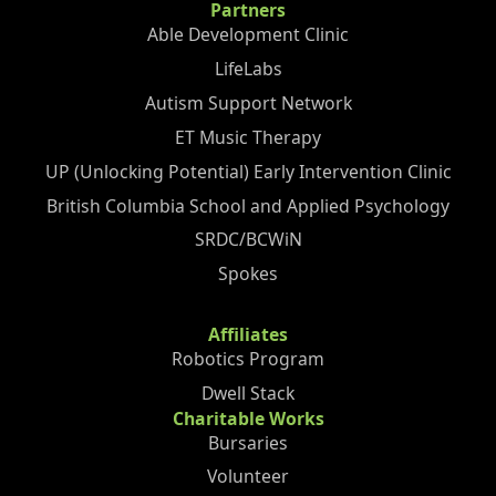
Partners
Able Development Clinic
LifeLabs
Autism Support Network
ET Music Therapy
UP (Unlocking Potential) Early Intervention Clinic
British Columbia School and Applied Psychology
SRDC/BCWiN
Spokes
Affiliates
Robotics Program
Dwell Stack
Charitable Works
Bursaries
Volunteer