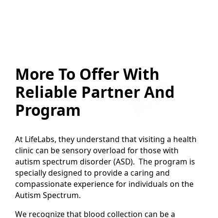
More To Offer With
Reliable Partner And
Program
At LifeLabs, they understand that visiting a health
clinic can be sensory overload for those with
autism spectrum disorder (ASD). The program is
specially designed to provide a caring and
compassionate experience for individuals on the
Autism Spectrum.
We recognize that blood collection can be a