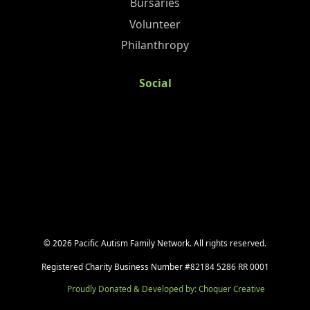
Bursaries
Volunteer
Philanthropy
Social
©
2026
Pacific Autism Family Network. All rights reserved.
Registered Charity Business Number #82184 5286 RR 0001
Proudly Donated & Developed by: Choquer Creative