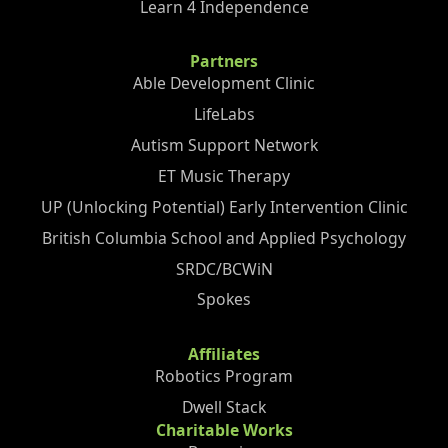
Learn 4 Independence
Partners
Able Development Clinic
LifeLabs
Autism Support Network
ET Music Therapy
UP (Unlocking Potential) Early Intervention Clinic
British Columbia School and Applied Psychology
SRDC/BCWiN
Spokes
Affiliates
Robotics Program
Dwell Stack
Charitable Works