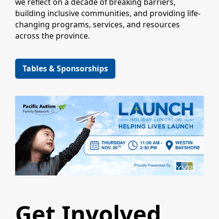
we reflect on a decade of breaking barriers,
building inclusive communities, and providing life-
changing programs, services, and resources
across the province.
Tables & Sponsorships
Get Involved