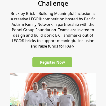
Challenge
Brick-by-Brick – Building Meaningful Inclusion is
a creative LEGO® competition hosted by Pacific
Autism Family Network in partnership with the
Pooni Group Foundation. Teams are invited to
design and build iconic B.C. landmarks out of
LEGO® bricks to support meaningful inclusion
and raise funds for PAFN.
Register Now