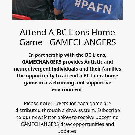
Attend A BC Lions Home
Game - GAMECHANGERS
In partnership with the BC Lions,
GAMECHANGERS provides Autistic and
neurodivergent individuals and their families
the opportunity to attend a BC Lions home
game in a welcoming and supportive
environment.
Please note: Tickets for each game are
distributed through a draw system. Subscribe
to our newsletter below to receive upcoming
GAMECHANGERS draw opportunities and
updates.