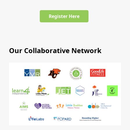
Register Here
Our Collaborative Network