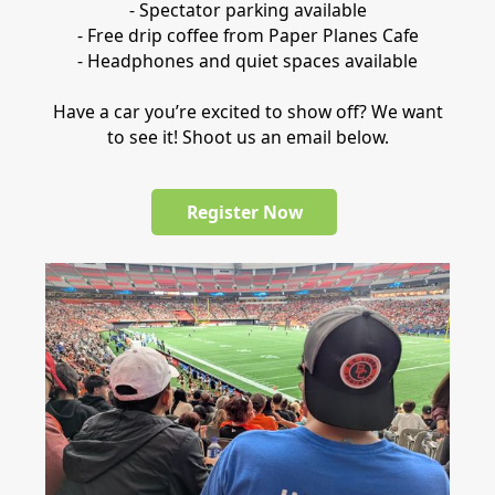
- Spectator parking available
- Free drip coffee from Paper Planes Cafe
- Headphones and quiet spaces available
Have a car you’re excited to show off? We want
to see it! Shoot us an email below.
Register Now