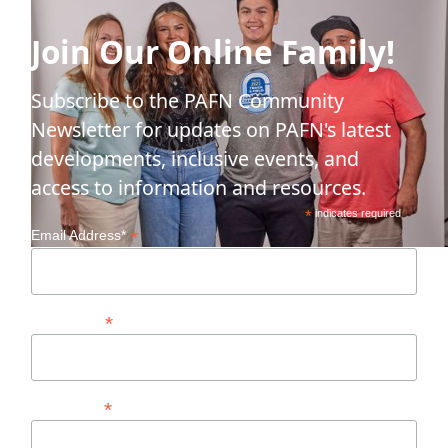
Join Our Online Family!
Subscribe to the PAFN Community
Newsletter for updates on PAFN's latest
developments, inclusive events, and
access to information and resources.
*
indicates required
*
Email Address*
*
First Name
*
Last Name