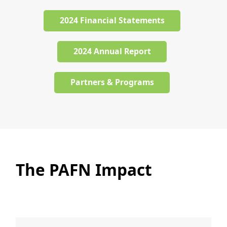
2024 Financial Statements
2024 Annual Report
Partners & Programs
The PAFN Impact