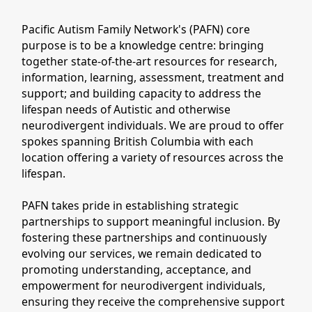
Pacific Autism Family Network's (PAFN) core
purpose is to be a knowledge centre: bringing
together state-of-the-art resources for research,
information, learning, assessment, treatment and
support; and building capacity to address the
lifespan needs of Autistic and otherwise
neurodivergent individuals. We are proud to offer
spokes spanning British Columbia with each
location offering a variety of resources across the
lifespan.
PAFN takes pride in establishing strategic
partnerships to support meaningful inclusion. By
fostering these partnerships and continuously
evolving our services, we remain dedicated to
promoting understanding, acceptance, and
empowerment for neurodivergent individuals,
ensuring they receive the comprehensive support