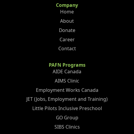
Company
Home
About
Donate
Career
Contact
PAFN Programs
AIDE Canada
AIMS Clinic
Employment Works Canada
JET (Jobs, Employment and Training)
Little Pilots Inclusive Preschool
GO Group
SIBS Clinics