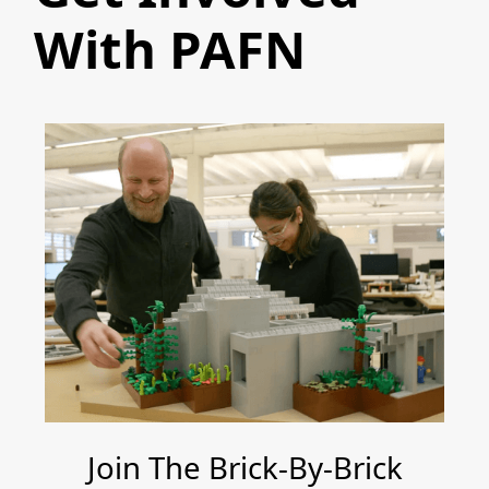
With PAFN
Join The Brick-By-Brick