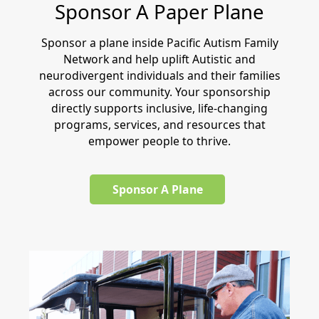
Sponsor A Paper Plane
Sponsor a plane inside Pacific Autism Family
Network and help uplift Autistic and
neurodivergent individuals and their families
across our community. Your sponsorship
directly supports inclusive, life-changing
programs, services, and resources that
empower people to thrive.
Sponsor A Plane