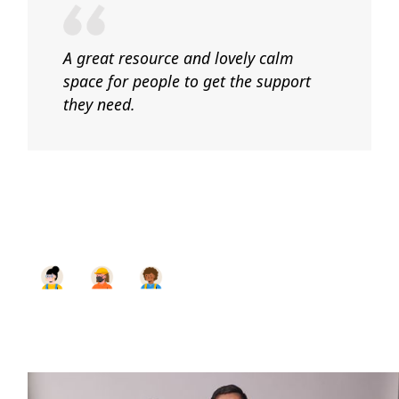
A great resource and lovely calm
space for people to get the support
they need.