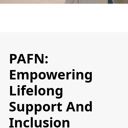
PAFN:
Empowering
Lifelong
Support And
Inclusion