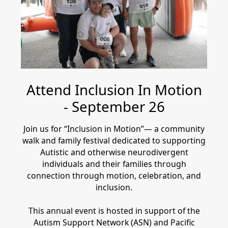
Attend Inclusion In Motion
- September 26
Join us for “Inclusion in Motion”— a community
walk and family festival dedicated to supporting
Autistic and otherwise neurodivergent
individuals and their families through
connection through motion, celebration, and
inclusion.
This annual event is hosted in support of the
Autism Support Network (ASN) and Pacific