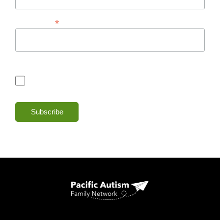
*
Postal Code
Consent for CASL (Anti Spam Law)
I consent