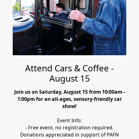
Attend Cars & Coffee -
August 15
Join us on Saturday, August 15 from 10:00am -
1:00pm for an all-ages, sensory-friendly car
show!
Event Info:
- Free event, no registration required.
Donations appreciated in support of PAFN