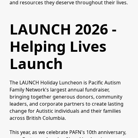
and resources they deserve throughout their lives.
LAUNCH 2026 -
Helping Lives
Launch
The LAUNCH Holiday Luncheon is Pacific Autism
Family Network's largest annual fundraiser,
bringing together generous donors, community
leaders, and corporate partners to create lasting
change for Autistic individuals and their families
across British Columbia.
This year, as we celebrate PAFN's 10th anniversary,