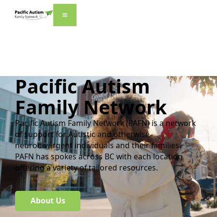
Pacific Autism
Family Network
Pacific Autism Family Network (PAFN) is a network
of support for Autistic and otherwise
neurodivergent individuals and their families.
PAFN has spokes across BC with each location
offering a variety of tailored resources.
About Us