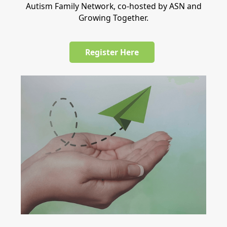
Autism Family Network, co-hosted by ASN and
Growing Together.
Register Here