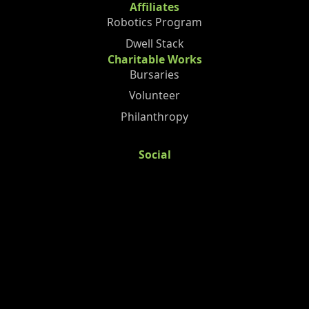
Affiliates
Robotics Program
Dwell Stack
Charitable Works
Bursaries
Volunteer
Philanthropy
Social