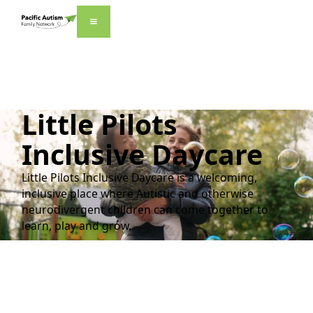
Little Pilots
Inclusive Daycare
Little Pilots Inclusive Daycare is a welcoming,
inclusive place where Autistic and otherwise
neurodivergent children can come together to
learn, play and grow.