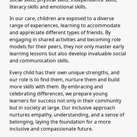
literacy skills and emotional skills.
In our care, children are exposed to a diverse
range of experiences, learning to accommodate
and appreciate different types of friends. By
engaging in shared activities and becoming role
models for their peers, they not only master early
learning lessons but also develop invaluable social
and communication skills.
Every child has their own unique strengths, and
our role is to find them, nurture them and build
more skills with them. By embracing and
celebrating differences, we prepare young
learners for success not only in their community
but in society at large. Our inclusive approach
nurtures empathy, understanding, and a sense of
belonging, laying the foundation for a more
inclusive and compassionate future.