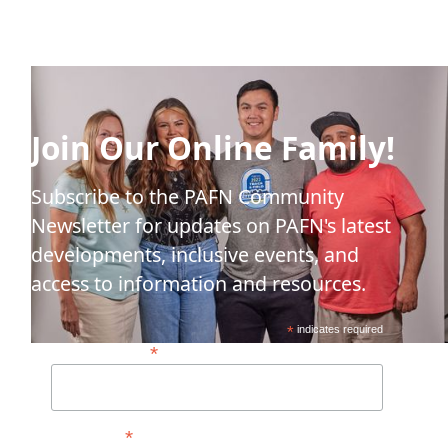
Join Our Online Family!
Subscribe to the PAFN Community
Newsletter for updates on PAFN's latest
developments, inclusive events, and
access to information and resources.
*
indicates required
*
Email Address*
*
First Name