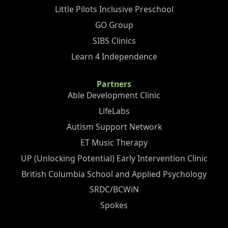
Little Pilots Inclusive Preschool
GO Group
SIBS Clinics
Learn 4 Independence
Partners
Able Development Clinic
LifeLabs
Autism Support Network
ET Music Therapy
UP (Unlocking Potential) Early Intervention Clinic
British Columbia School and Applied Psychology
SRDC/BCWiN
Spokes