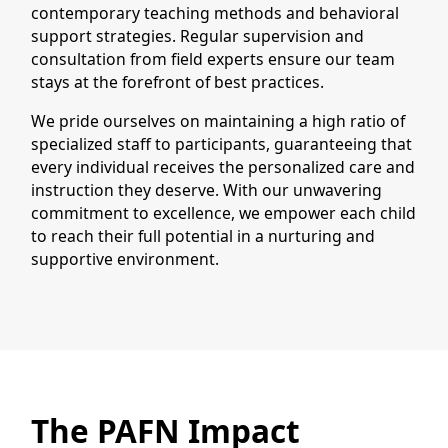
contemporary teaching methods and behavioral
support strategies. Regular supervision and
consultation from field experts ensure our team
stays at the forefront of best practices.
We pride ourselves on maintaining a high ratio of
specialized staff to participants, guaranteeing that
every individual receives the personalized care and
instruction they deserve. With our unwavering
commitment to excellence, we empower each child
to reach their full potential in a nurturing and
supportive environment.
The PAFN Impact