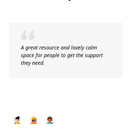
A great resource and lovely calm
space for people to get the support
they need.