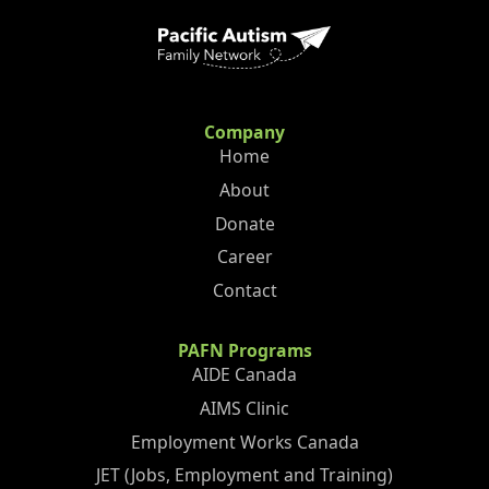
Company
Home
About
Donate
Career
Contact
PAFN Programs
AIDE Canada
AIMS Clinic
Employment Works Canada
JET (Jobs, Employment and Training)