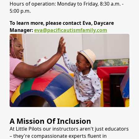
Hours of operation: Monday to Friday, 8:30 a.m. -
5:00 p.m.
To learn more, please contact Eva, Daycare
Manager:
eva@pacificautismfamily.com
A Mission Of Inclusion
At Little Pilots our instructors aren't just educators
– they're compassionate experts fluent in