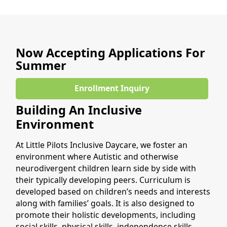
Now Accepting Applications For
Summer
Enrollment Inquiry
Building An Inclusive
Environment
At Little Pilots Inclusive Daycare, we foster an
environment where Autistic and otherwise
neurodivergent children learn side by side with
their typically developing peers. Curriculum is
developed based on children’s needs and interests
along with families’ goals. It is also designed to
promote their holistic developments, including
social skills, physical skills, independence skills,