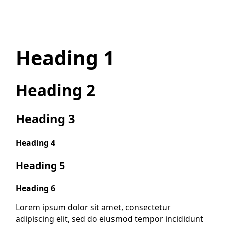
Heading 1
Heading 2
Heading 3
Heading 4
Heading 5
Heading 6
Lorem ipsum dolor sit amet, consectetur
adipiscing elit, sed do eiusmod tempor incididunt