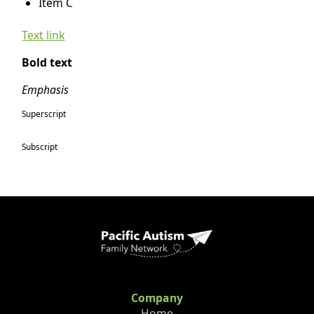
Item C
Text link
Bold text
Emphasis
Superscript
Subscript
Company
Home