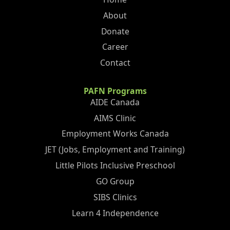
About
Donate
Career
Contact
PAFN Programs
AIDE Canada
AIMS Clinic
Employment Works Canada
JET (Jobs, Employment and Training)
Little Pilots Inclusive Preschool
GO Group
SIBS Clinics
Learn 4 Independence