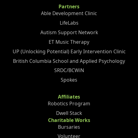
Partners
Able Development Clinic
LifeLabs
Autism Support Network
ET Music Therapy
UP (Unlocking Potential) Early Intervention Clinic
British Columbia School and Applied Psychology
SRDC/BCWiN
Spokes
Affiliates
Robotics Program
Dwell Stack
Charitable Works
Bursaries
Volunteer