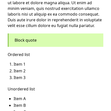
ut labore et dolore magna aliqua. Ut enim ad
minim veniam, quis nostrud exercitation ullamco
laboris nisi ut aliquip ex ea commodo consequat.
Duis aute irure dolor in reprehenderit in voluptate
velit esse cillum dolore eu fugiat nulla pariatur.
Block quote
Ordered list
Item 1
Item 2
Item 3
Unordered list
Item A
Item B