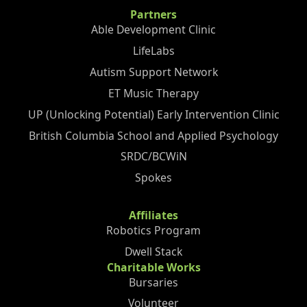
Partners
Able Development Clinic
LifeLabs
Autism Support Network
ET Music Therapy
UP (Unlocking Potential) Early Intervention Clinic
British Columbia School and Applied Psychology
SRDC/BCWiN
Spokes
Affiliates
Robotics Program
Dwell Stack
Charitable Works
Bursaries
Volunteer