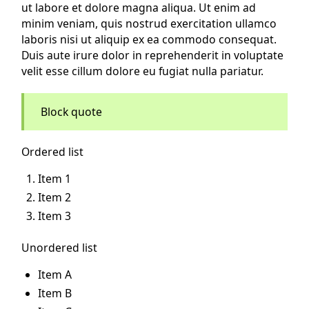
ut labore et dolore magna aliqua. Ut enim ad
minim veniam, quis nostrud exercitation ullamco
laboris nisi ut aliquip ex ea commodo consequat.
Duis aute irure dolor in reprehenderit in voluptate
velit esse cillum dolore eu fugiat nulla pariatur.
Block quote
Ordered list
Item 1
Item 2
Item 3
Unordered list
Item A
Item B