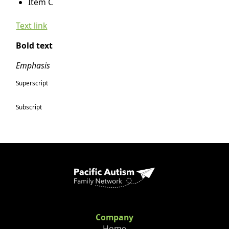
Item C
Text link
Bold text
Emphasis
Superscript
Subscript
Company
Home