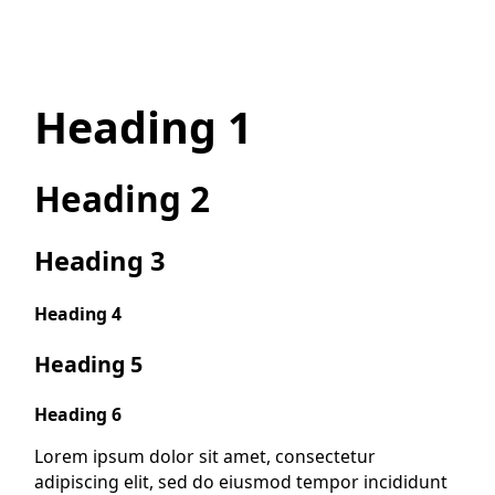
Heading 1
Heading 2
Heading 3
Heading 4
Heading 5
Heading 6
Lorem ipsum dolor sit amet, consectetur
adipiscing elit, sed do eiusmod tempor incididunt