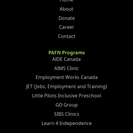
About
Donate
Career
Contact
PAFN Programs
AIDE Canada
AIMS Clinic
Employment Works Canada
JET (Jobs, Employment and Training)
Little Pilots Inclusive Preschool
GO Group
SIBS Clinics
Learn 4 Independence