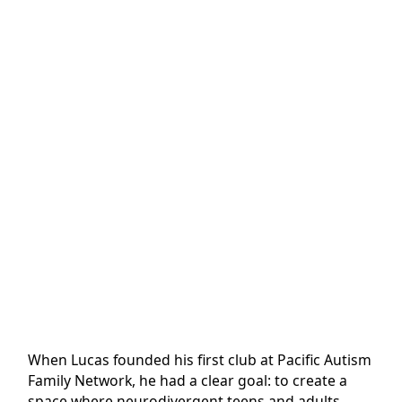
When Lucas founded his first club at Pacific Autism
Family Network, he had a clear goal: to create a
space where neurodivergent teens and adults