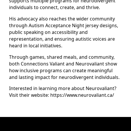
supports multiple programs for neurodivergent
individuals to connect, create, and thrive.
His advocacy also reaches the wider community
through Autism Acceptance Night jersey designs,
public speaking on accessibility and
representation, and ensuring autistic voices are
heard in local initiatives.
Through games, shared meals, and community,
both Connections Valiant and Neurovaliant show
how inclusive programs can create meaningful
and lasting impact for neurodivergent individuals.
Interested in learning more about Neurovaliant?
Visit their website: https://www.neurovaliant.ca/