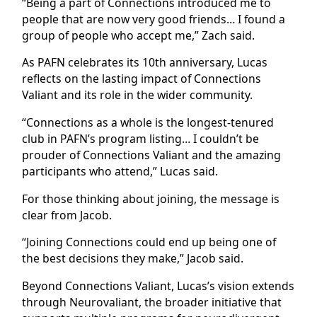
“Being a part of Connections introduced me to
people that are now very good friends… I found a
group of people who accept me,” Zach said.
As PAFN celebrates its 10th anniversary, Lucas
reflects on the lasting impact of Connections
Valiant and its role in the wider community.
“Connections as a whole is the longest-tenured
club in PAFN’s program listing… I couldn’t be
prouder of Connections Valiant and the amazing
participants who attend,” Lucas said.
For those thinking about joining, the message is
clear from Jacob.
“Joining Connections could end up being one of
the best decisions they make,” Jacob said.
Beyond Connections Valiant, Lucas’s vision extends
through Neurovaliant, the broader initiative that