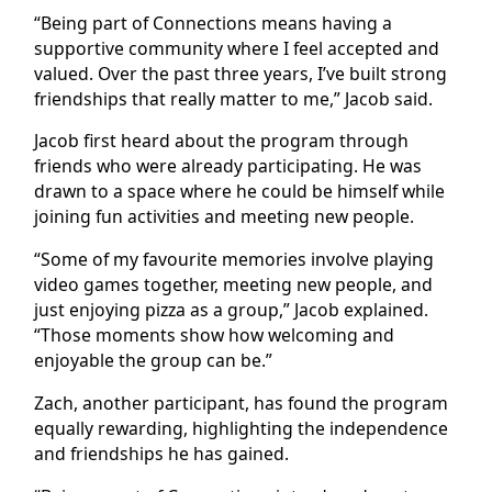
“Being part of Connections means having a
supportive community where I feel accepted and
valued. Over the past three years, I’ve built strong
friendships that really matter to me,” Jacob said.
Jacob first heard about the program through
friends who were already participating. He was
drawn to a space where he could be himself while
joining fun activities and meeting new people.
“Some of my favourite memories involve playing
video games together, meeting new people, and
just enjoying pizza as a group,” Jacob explained.
“Those moments show how welcoming and
enjoyable the group can be.”
Zach, another participant, has found the program
equally rewarding, highlighting the independence
and friendships he has gained.