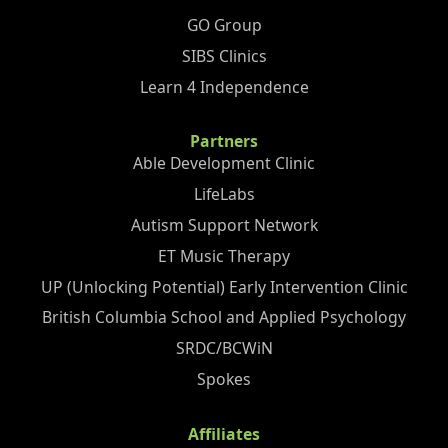
GO Group
SIBS Clinics
Learn 4 Independence
Partners
Able Development Clinic
LifeLabs
Autism Support Network
ET Music Therapy
UP (Unlocking Potential) Early Intervention Clinic
British Columbia School and Applied Psychology
SRDC/BCWiN
Spokes
Affiliates