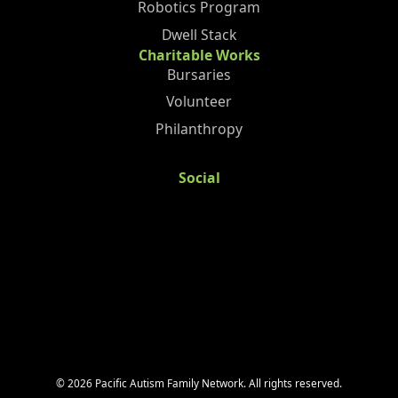
Robotics Program
Dwell Stack
Charitable Works
Bursaries
Volunteer
Philanthropy
Social
©
2026
Pacific Autism Family Network. All rights reserved.