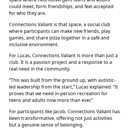
could meet, form friendships, and feel accepted
for who they are.
Connections Valiant is that space, a social club
where participants can make new friends, play
games, and share pizza together in a safe and
inclusive environment.
For Lucas, Connections Valiant is more than just a
club. It is a passion project and a response to a
real need in the community.
“This was built from the ground up, with autistic-
led leadership from the start,” Lucas explained. “It
proves that we need in-person recreation for
teens and adults now more than ever.”
For participants like Jacob, Connections Valiant has
been transformative, offering not just activities
but a genuine sense of belonging.