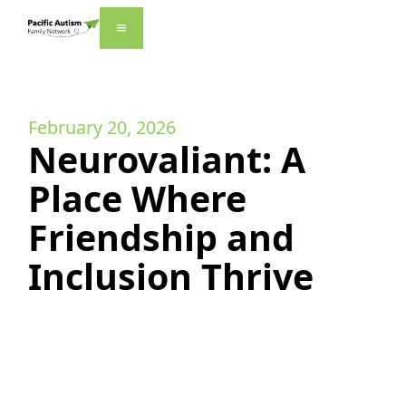
February 20, 2026
Neurovaliant: A
Place Where
Friendship and
Inclusion Thrive