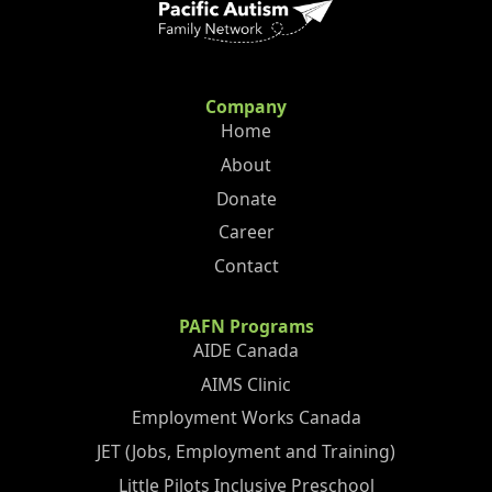
Company
Home
About
Donate
Career
Contact
PAFN Programs
AIDE Canada
AIMS Clinic
Employment Works Canada
JET (Jobs, Employment and Training)
Little Pilots Inclusive Preschool