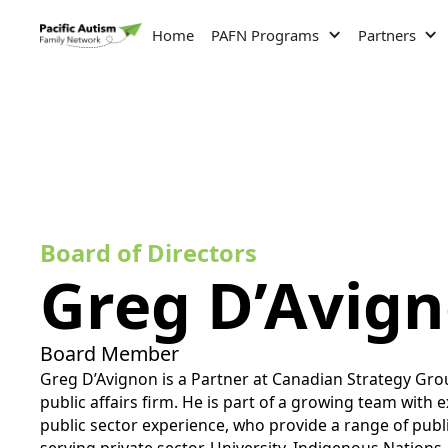
Home
PAFN Programs
Partners
Board of Directors
Greg D’Avig
Board Member
Greg D’Avignon is a Partner at Canadian Strategy Gr
public affairs firm. He is part of a growing team with 
public sector experience, who provide a range of publi