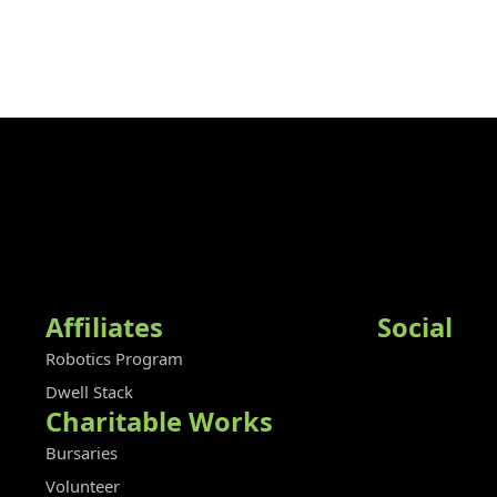
Affiliates
Social
Robotics Program
Dwell Stack
Charitable Works
Bursaries
Volunteer