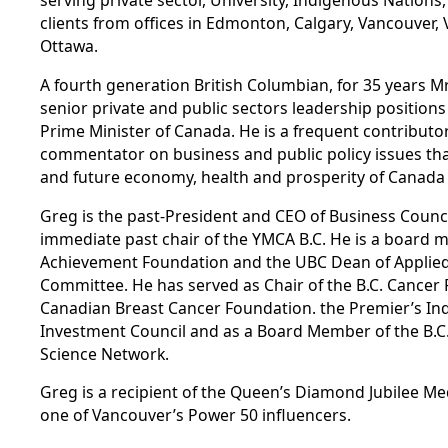
serving private sector, University, Indigenous Nations,
clients from offices in Edmonton, Calgary, Vancouver, 
Ottawa.
A fourth generation British Columbian, for 35 years M
senior private and public sectors leadership positions
Prime Minister of Canada. He is a frequent contributor,
commentator on business and public policy issues tha
and future economy, health and prosperity of Canada 
Greg is the past-President and CEO of Business Council
immediate past chair of the YMCA B.C. He is a board 
Achievement Foundation and the UBC Dean of Applied 
Committee. He has served as Chair of the B.C. Cancer 
Canadian Breast Cancer Foundation. the Premier’s In
Investment Council and as a Board Member of the B.C
Science Network.
Greg is a recipient of the Queen’s Diamond Jubilee 
one of Vancouver’s Power 50 influencers.