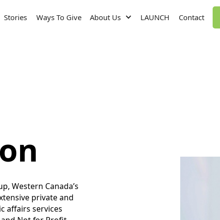
Stories
Ways To Give
About Us
LAUNCH
Contact
non
oup, Western Canada’s
extensive private and
c affairs services