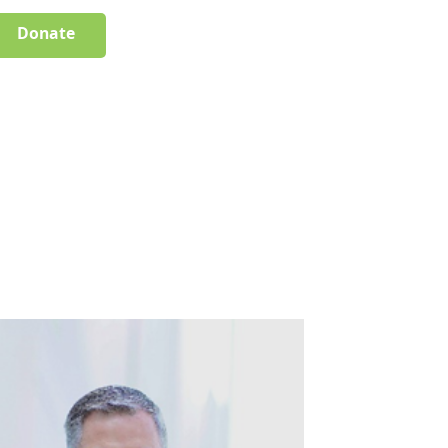
Donate