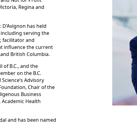
 and Not for Profit
Victoria, Regina and
r. D’Avignon has held
 including serving the
 facilitator and
t influence the current
and British Columbia.
 of B.C., and the
member on the B.C.
Science’s Advisory
Foundation, Chair of the
digenous Business
. Academic Health
Medal and has been named