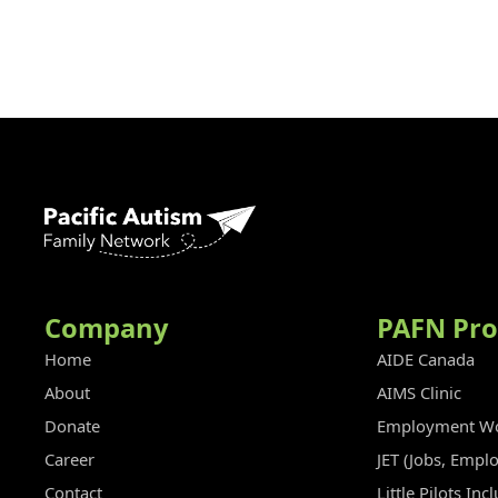
Company
PAFN Pr
Home
AIDE Canada
About
AIMS Clinic
Donate
Employment Wo
Career
JET (Jobs, Empl
Contact
Little Pilots In