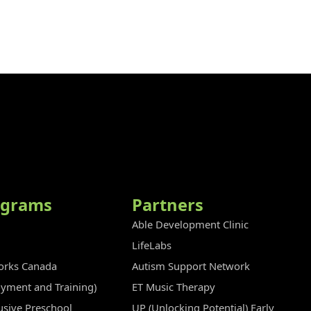
ograms
Partners
Able Development Clinic
LifeLabs
rks Canada
Autism Support Network
oyment and Training)
ET Music Therapy
clusive Preschool
UP (Unlocking Potential) Early