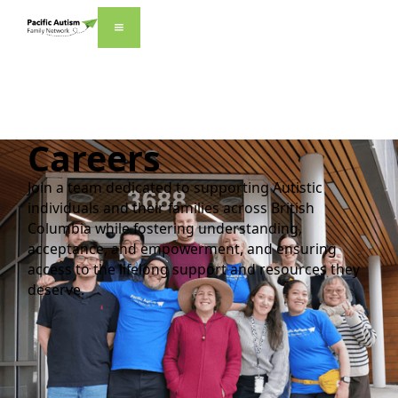
Careers
Join a team dedicated to supporting Autistic
individuals and their families across British
Columbia while fostering understanding,
acceptance, and empowerment, and ensuring
access to the lifelong support and resources they
deserve.