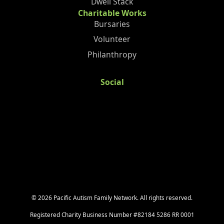
Dwell Stack
Charitable Works
Bursaries
Volunteer
Philanthropy
Social
©
2026
Pacific Autism Family Network. All rights reserved.
Registered Charity Business Number #82184 5286 RR 0001