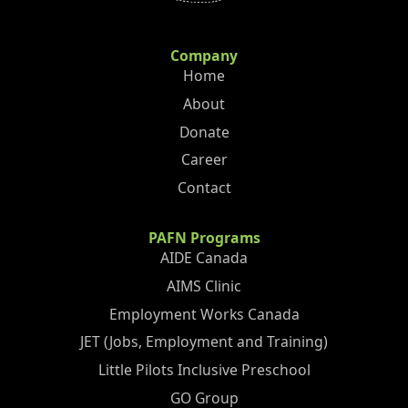
Company
Home
About
Donate
Career
Contact
PAFN Programs
AIDE Canada
AIMS Clinic
Employment Works Canada
JET (Jobs, Employment and Training)
Little Pilots Inclusive Preschool
GO Group