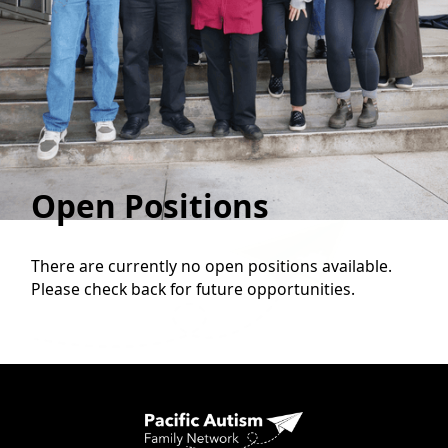
Open Positions
There are currently no open positions available.
Please check back for future opportunities.