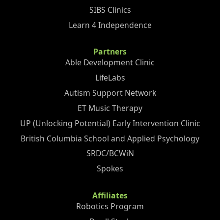
SIBS Clinics
Learn 4 Independence
Partners
Able Development Clinic
LifeLabs
Autism Support Network
ET Music Therapy
UP (Unlocking Potential) Early Intervention Clinic
British Columbia School and Applied Psychology
SRDC/BCWiN
Spokes
Affiliates
Robotics Program