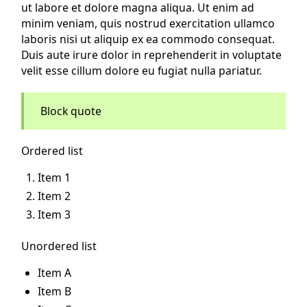
ut labore et dolore magna aliqua. Ut enim ad
minim veniam, quis nostrud exercitation ullamco
laboris nisi ut aliquip ex ea commodo consequat.
Duis aute irure dolor in reprehenderit in voluptate
velit esse cillum dolore eu fugiat nulla pariatur.
Block quote
Ordered list
Item 1
Item 2
Item 3
Unordered list
Item A
Item B