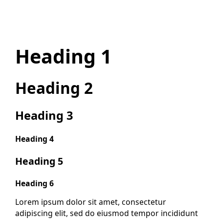
Heading 1
Heading 2
Heading 3
Heading 4
Heading 5
Heading 6
Lorem ipsum dolor sit amet, consectetur
adipiscing elit, sed do eiusmod tempor incididunt