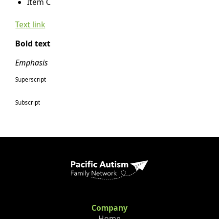
Item C
Text link
Bold text
Emphasis
Superscript
Subscript
Company
Home