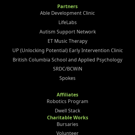
Partners
Able Development Clinic
LifeLabs
Autism Support Network
ET Music Therapy
UP (Unlocking Potential) Early Intervention Clinic
British Columbia School and Applied Psychology
SRDC/BCWiN
Spokes
Affiliates
Robotics Program
Dwell Stack
Charitable Works
Bursaries
Volunteer