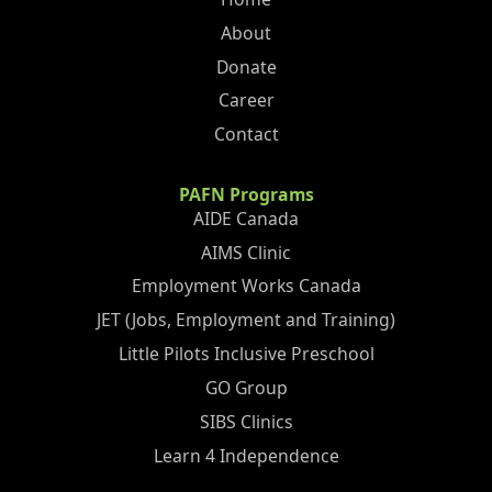
About
Donate
Career
Contact
PAFN Programs
AIDE Canada
AIMS Clinic
Employment Works Canada
JET (Jobs, Employment and Training)
Little Pilots Inclusive Preschool
GO Group
SIBS Clinics
Learn 4 Independence