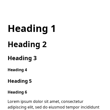
Heading 1
Heading 2
Heading 3
Heading 4
Heading 5
Heading 6
Lorem ipsum dolor sit amet, consectetur
adipiscing elit, sed do eiusmod tempor incididunt