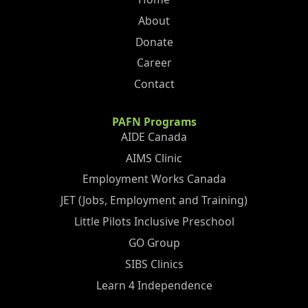
About
Donate
Career
Contact
PAFN Programs
AIDE Canada
AIMS Clinic
Employment Works Canada
JET (Jobs, Employment and Training)
Little Pilots Inclusive Preschool
GO Group
SIBS Clinics
Learn 4 Independence