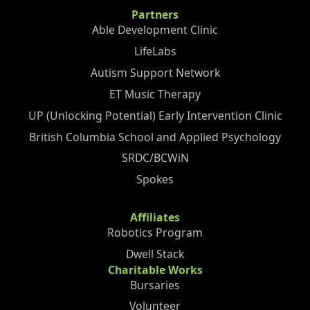
Partners
Able Development Clinic
LifeLabs
Autism Support Network
ET Music Therapy
UP (Unlocking Potential) Early Intervention Clinic
British Columbia School and Applied Psychology
SRDC/BCWiN
Spokes
Affiliates
Robotics Program
Dwell Stack
Charitable Works
Bursaries
Volunteer