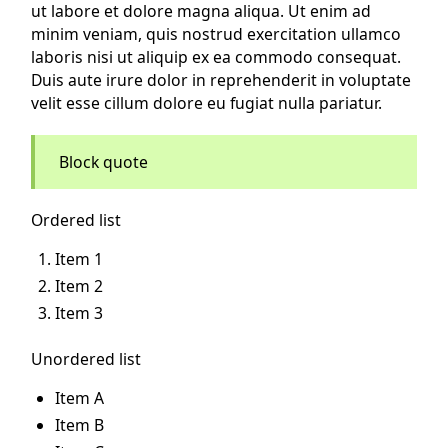
ut labore et dolore magna aliqua. Ut enim ad
minim veniam, quis nostrud exercitation ullamco
laboris nisi ut aliquip ex ea commodo consequat.
Duis aute irure dolor in reprehenderit in voluptate
velit esse cillum dolore eu fugiat nulla pariatur.
Block quote
Ordered list
Item 1
Item 2
Item 3
Unordered list
Item A
Item B