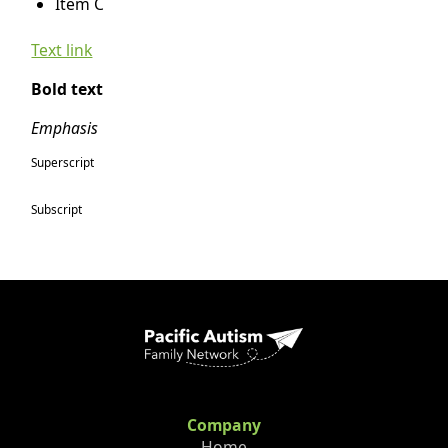
Item C
Text link
Bold text
Emphasis
Superscript
Subscript
Company
Home