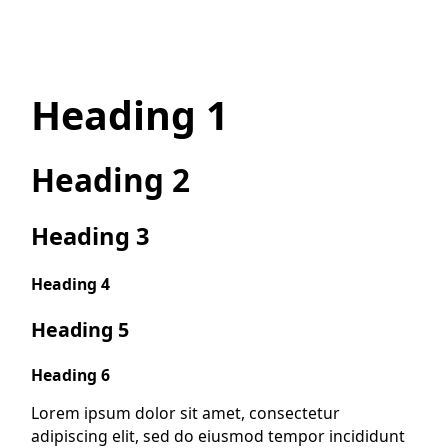
Heading 1
Heading 2
Heading 3
Heading 4
Heading 5
Heading 6
Lorem ipsum dolor sit amet, consectetur
adipiscing elit, sed do eiusmod tempor incididunt