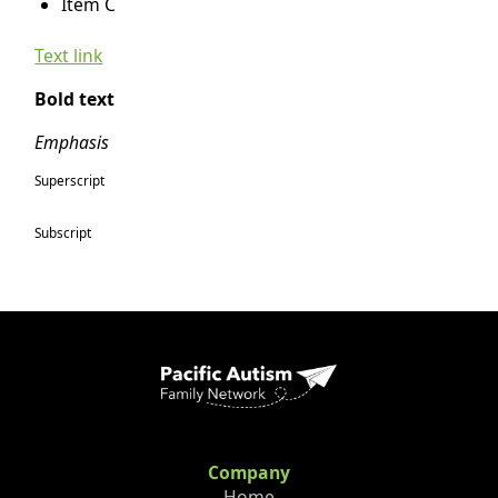
Item C
Text link
Bold text
Emphasis
Superscript
Subscript
Company
Home