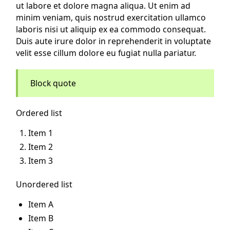
ut labore et dolore magna aliqua. Ut enim ad
minim veniam, quis nostrud exercitation ullamco
laboris nisi ut aliquip ex ea commodo consequat.
Duis aute irure dolor in reprehenderit in voluptate
velit esse cillum dolore eu fugiat nulla pariatur.
Block quote
Ordered list
Item 1
Item 2
Item 3
Unordered list
Item A
Item B