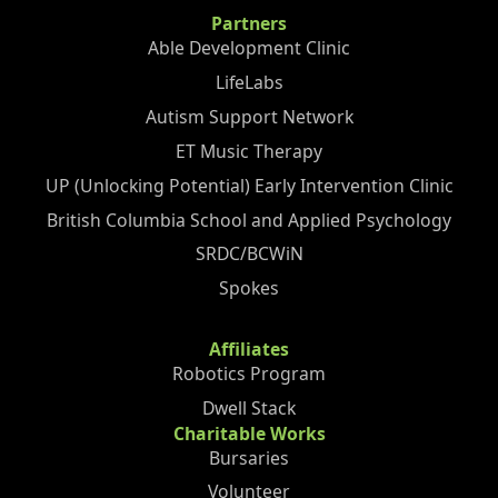
Partners
Able Development Clinic
LifeLabs
Autism Support Network
ET Music Therapy
UP (Unlocking Potential) Early Intervention Clinic
British Columbia School and Applied Psychology
SRDC/BCWiN
Spokes
Affiliates
Robotics Program
Dwell Stack
Charitable Works
Bursaries
Volunteer