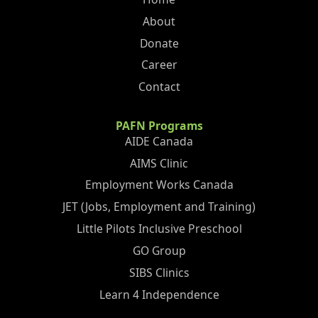
About
Donate
Career
Contact
PAFN Programs
AIDE Canada
AIMS Clinic
Employment Works Canada
JET (Jobs, Employment and Training)
Little Pilots Inclusive Preschool
GO Group
SIBS Clinics
Learn 4 Independence