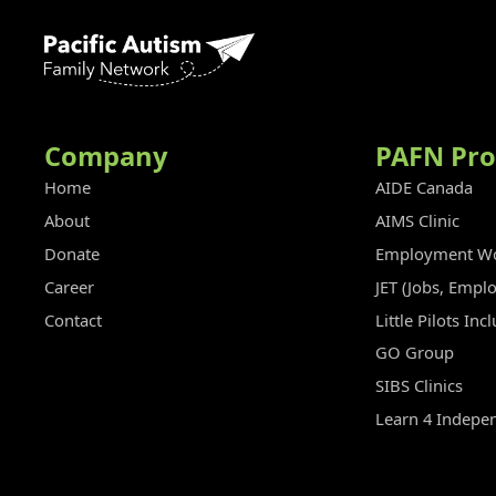
Company
PAFN Pr
Home
AIDE Canada
About
AIMS Clinic
Donate
Employment Wo
Career
JET (Jobs, Empl
Contact
Little Pilots In
GO Group
SIBS Clinics
Learn 4 Indepe