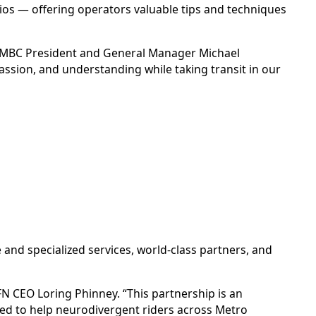
os — offering operators valuable tips and techniques
ys CMBC President and General Manager Michael
ssion, and understanding while taking transit in our
 and specialized services, world-class partners, and
FN CEO Loring Phinney. “This partnership is an
ed to help neurodivergent riders across Metro