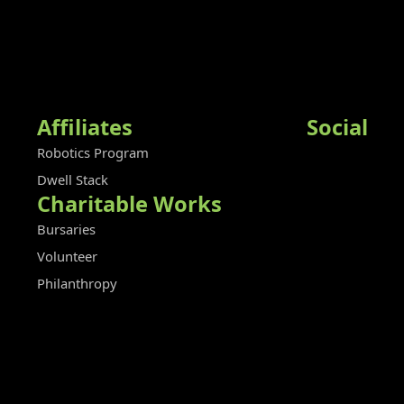
Affiliates
Social
Robotics Program
Dwell Stack
Charitable Works
Bursaries
Volunteer
Philanthropy