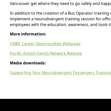
Vancouver get where they need to go safely and happil
In addition to the creation of a Bus Operator training
implement a neurodivergent training session for offic
employees with the education, awareness, and tools to
More information:
CMBC Career Opportunities Webpage
Pacific Autism Family Network Website
Media downloads:
Supporting Your Neurodivergent Passengers Training