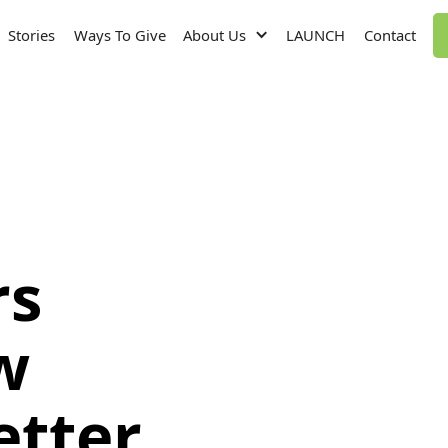
Stories
Ways To Give
About Us
LAUNCH
Contact
rs
w
etter