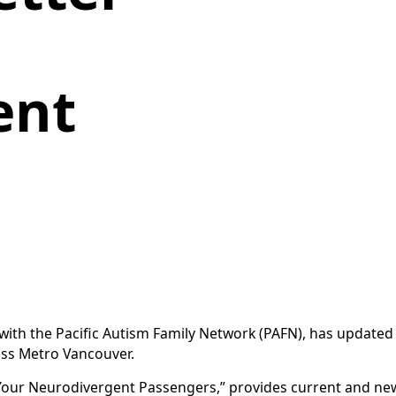
ent
ith the Pacific Autism Family Network (PAFN), has updated
oss Metro Vancouver.
 Your Neurodivergent Passengers,” provides current and new 