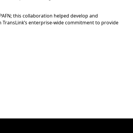
 PAFN; this collaboration helped develop and
 on TransLink’s enterprise-wide commitment to provide