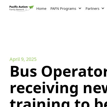
Home
PAFN Programs
Partners
April 9, 2025
Bus Operato
receiving ne
training to b