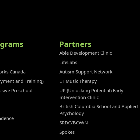
ograms
Partners
Able Development Clinic
LifeLabs
rks Canada
Autism Support Network
oyment and Training)
ET Music Therapy
clusive Preschool
UP (Unlocking Potential) Early
Intervention Clinic
British Columbia School and Applied
Psychology
ndence
SRDC/BCWiN
Spokes