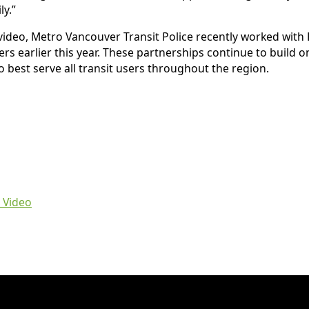
y.”
 video, Metro Vancouver Transit Police recently worked with
ers earlier this year. These partnerships continue to build
 best serve all transit users throughout the region.
 Video