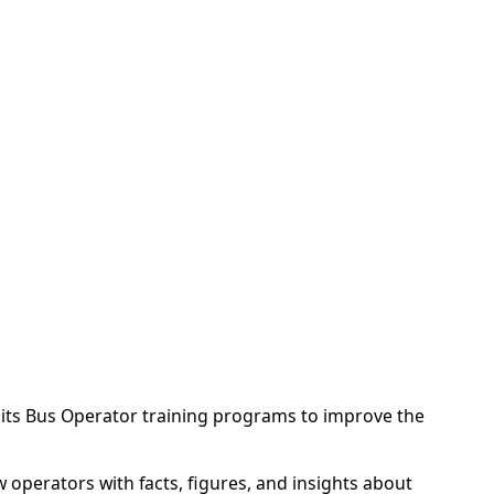
 its Bus Operator training programs to improve the
operators with facts, figures, and insights about