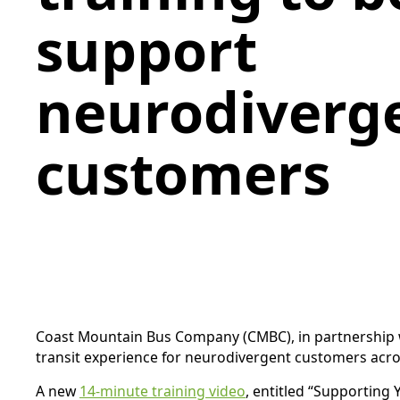
support
neurodiverg
customers
Coast Mountain Bus Company (CMBC), in partnership w
transit experience for neurodivergent customers acr
A new
14-minute training video
, entitled “Supporting