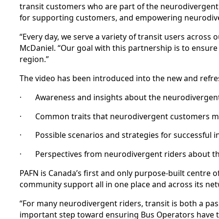
transit customers who are part of the neurodivergen
for supporting customers, and empowering neurodiver
“Every day, we serve a variety of transit users acro
McDaniel. “Our goal with this partnership is to ensu
region.”
The video has been introduced into the new and refr
· Awareness and insights about the neurodivergen
· Common traits that neurodivergent customers ma
· Possible scenarios and strategies for successful in
· Perspectives from neurodivergent riders about the
PAFN is Canada’s first and only purpose-built centre o
community support all in one place and across its ne
“For many neurodivergent riders, transit is both a pas
important step toward ensuring Bus Operators have t