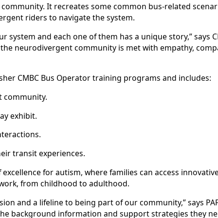
t community. It recreates some common bus-related scenari
gent riders to navigate the system.
ss our system and each one of them has a unique story,” sa
re the neurodivergent community is met with empathy, compa
esher CMBC Bus Operator training programs and includes:
t community.
y exhibit.
teractions.
ir transit experiences.
f excellence for autism, where families can access innovative
twork, from childhood to adulthood.
sion and a lifeline to being part of our community,” says PA
he background information and support strategies they ne