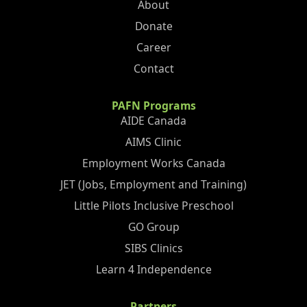
About
Donate
Career
Contact
PAFN Programs
AIDE Canada
AIMS Clinic
Employment Works Canada
JET (Jobs, Employment and Training)
Little Pilots Inclusive Preschool
GO Group
SIBS Clinics
Learn 4 Independence
Partners