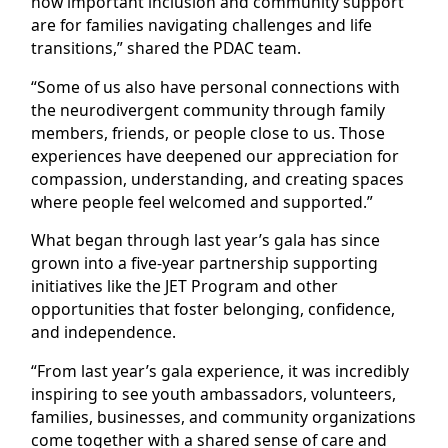
how important inclusion and community support
are for families navigating challenges and life
transitions,” shared the PDAC team.
“Some of us also have personal connections with
the neurodivergent community through family
members, friends, or people close to us. Those
experiences have deepened our appreciation for
compassion, understanding, and creating spaces
where people feel welcomed and supported.”
What began through last year’s gala has since
grown into a five-year partnership supporting
initiatives like the JET Program and other
opportunities that foster belonging, confidence,
and independence.
“From last year’s gala experience, it was incredibly
inspiring to see youth ambassadors, volunteers,
families, businesses, and community organizations
come together with a shared sense of care and