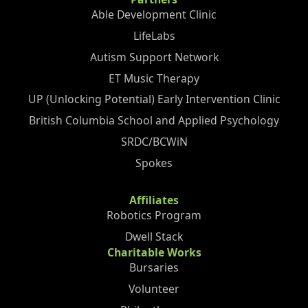
Able Development Clinic
LifeLabs
Autism Support Network
ET Music Therapy
UP (Unlocking Potential) Early Intervention Clinic
British Columbia School and Applied Psychology
SRDC/BCWiN
Spokes
Affiliates
Robotics Program
Dwell Stack
Charitable Works
Bursaries
Volunteer