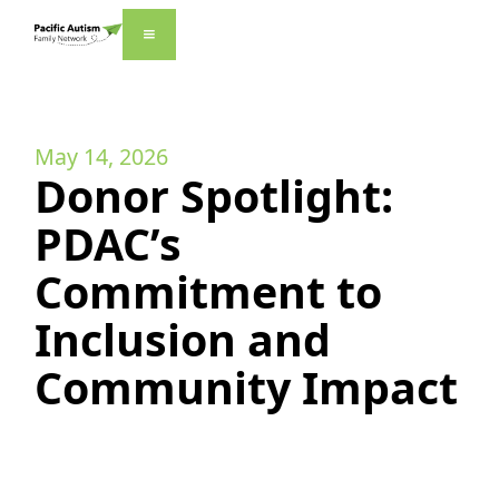
May 14, 2026
Donor Spotlight:
PDAC’s
Commitment to
Inclusion and
Community Impact