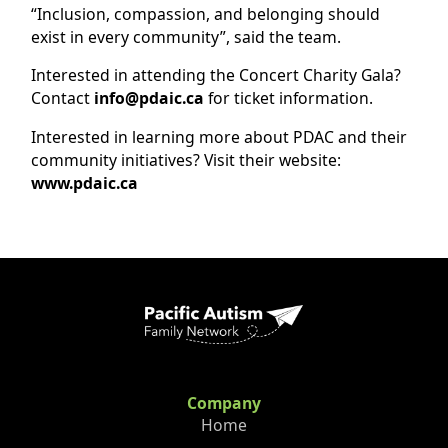
“Inclusion, compassion, and belonging should
exist in every community”, said the team.
Interested in attending the Concert Charity Gala?
Contact
info@pdaic.ca
for ticket information.
Interested in learning more about PDAC and their
community initiatives? Visit their website:
www.pdaic.ca
Company
Home