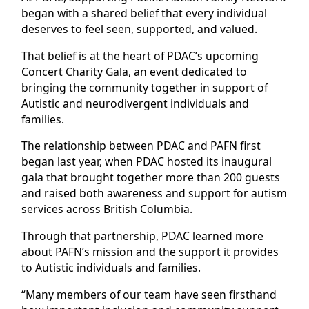
began with a shared belief that every individual
deserves to feel seen, supported, and valued.
That belief is at the heart of PDAC’s upcoming
Concert Charity Gala, an event dedicated to
bringing the community together in support of
Autistic and neurodivergent individuals and
families.
The relationship between PDAC and PAFN first
began last year, when PDAC hosted its inaugural
gala that brought together more than 200 guests
and raised both awareness and support for autism
services across British Columbia.
Through that partnership, PDAC learned more
about PAFN’s mission and the support it provides
to Autistic individuals and families.
“Many members of our team have seen firsthand