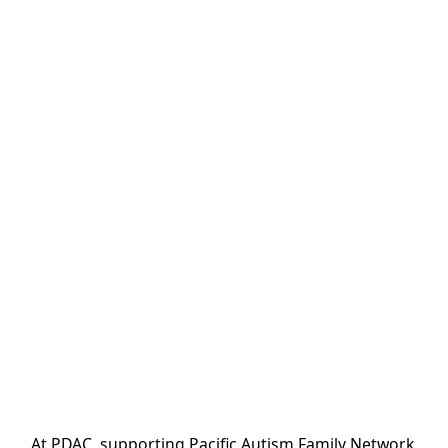
At PDAC, supporting Pacific Autism Family Network