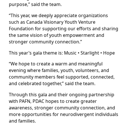
purpose,” said the team.
“This year, we deeply appreciate organizations
such as Canada Visionary Youth Venture
Foundation for supporting our efforts and sharing
the same vision of youth empowerment and
stronger community connection.”
This year’s gala theme is: Music • Starlight • Hope
“We hope to create a warm and meaningful
evening where families, youth, volunteers, and
community members feel supported, connected,
and celebrated together,” said the team.
Through this gala and their ongoing partnership
with PAFN, PDAC hopes to create greater
awareness, stronger community connection, and
more opportunities for neurodivergent individuals
and families.