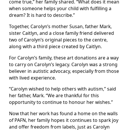
come true,” her family shared. “What does it mean
when someone helps your child with fulfilling a
dream? It is hard to describe.”
Together, Carolyn’s mother Susan, father Mark,
sister Caitlyn, and a close family friend delivered
two of Carolyn’s original pieces to the centre,
along with a third piece created by Caitlyn.
For Carolyn’s family, these art donations are a way
to carry on Carolyn’s legacy. Carolyn was a strong
believer in autistic advocacy, especially from those
with lived experience.
“Carolyn wished to help others with autism,” said
her father, Mark. “We are thankful for this
opportunity to continue to honour her wishes.”
Now that her work has found a home on the walls
of PAFN, her family hopes it continues to spark joy
and offer freedom from labels, just as Carolyn