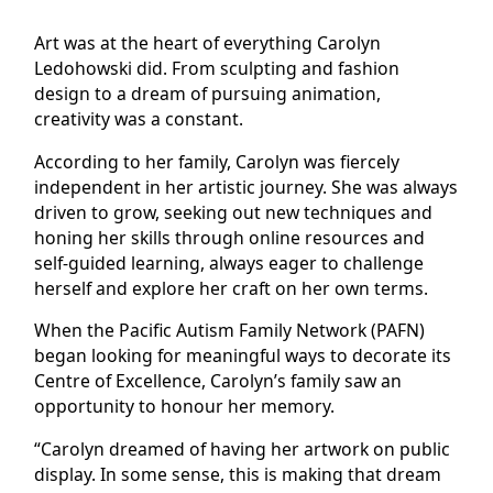
Art was at the heart of everything Carolyn
Ledohowski did. From sculpting and fashion
design to a dream of pursuing animation,
creativity was a constant.
According to her family, Carolyn was fiercely
independent in her artistic journey. She was always
driven to grow, seeking out new techniques and
honing her skills through online resources and
self-guided learning, always eager to challenge
herself and explore her craft on her own terms.
When the Pacific Autism Family Network (PAFN)
began looking for meaningful ways to decorate its
Centre of Excellence, Carolyn’s family saw an
opportunity to honour her memory.
“Carolyn dreamed of having her artwork on public
display. In some sense, this is making that dream