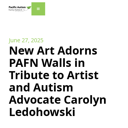
June 27, 2025
New Art Adorns
PAFN Walls in
Tribute to Artist
and Autism
Advocate Carolyn
Ledohowski