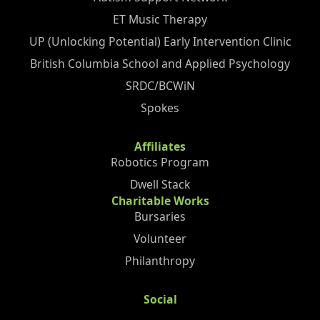
ET Music Therapy
UP (Unlocking Potential) Early Intervention Clinic
British Columbia School and Applied Psychology
SRDC/BCWiN
Spokes
Affiliates
Robotics Program
Dwell Stack
Charitable Works
Bursaries
Volunteer
Philanthropy
Social