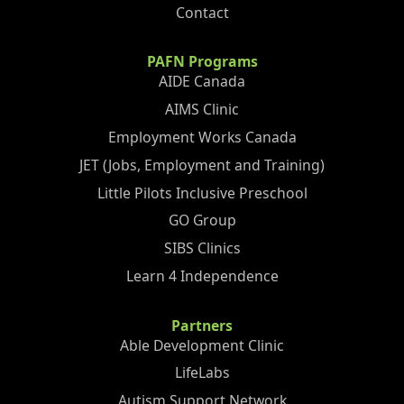
Contact
PAFN Programs
AIDE Canada
AIMS Clinic
Employment Works Canada
JET (Jobs, Employment and Training)
Little Pilots Inclusive Preschool
GO Group
SIBS Clinics
Learn 4 Independence
Partners
Able Development Clinic
LifeLabs
Autism Support Network