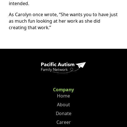
intended.
As Carolyn once wrote, “She wants you to have just
as much fun looking at her work as she did
creating that work.”
Company
Home
About
Donate
Career