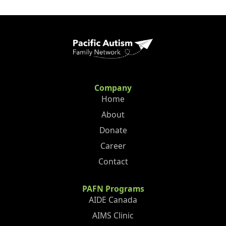
Company
Home
About
Donate
Career
Contact
PAFN Programs
AIDE Canada
AIMS Clinic