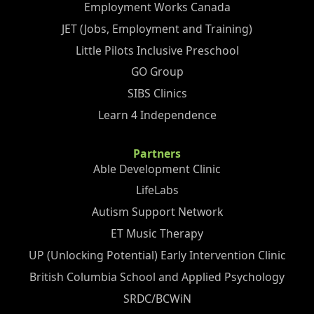
Employment Works Canada
JET (Jobs, Employment and Training)
Little Pilots Inclusive Preschool
GO Group
SIBS Clinics
Learn 4 Independence
Partners
Able Development Clinic
LifeLabs
Autism Support Network
ET Music Therapy
UP (Unlocking Potential) Early Intervention Clinic
British Columbia School and Applied Psychology
SRDC/BCWiN