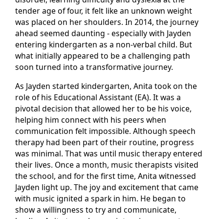
tender age of four, it felt like an unknown weight
was placed on her shoulders. In 2014, the journey
ahead seemed daunting - especially with Jayden
entering kindergarten as a non-verbal child. But
what initially appeared to be a challenging path
soon turned into a transformative journey.
As Jayden started kindergarten, Anita took on the
role of his Educational Assistant (EA). It was a
pivotal decision that allowed her to be his voice,
helping him connect with his peers when
communication felt impossible. Although speech
therapy had been part of their routine, progress
was minimal. That was until music therapy entered
their lives. Once a month, music therapists visited
the school, and for the first time, Anita witnessed
Jayden light up. The joy and excitement that came
with music ignited a spark in him. He began to
show a willingness to try and communicate,