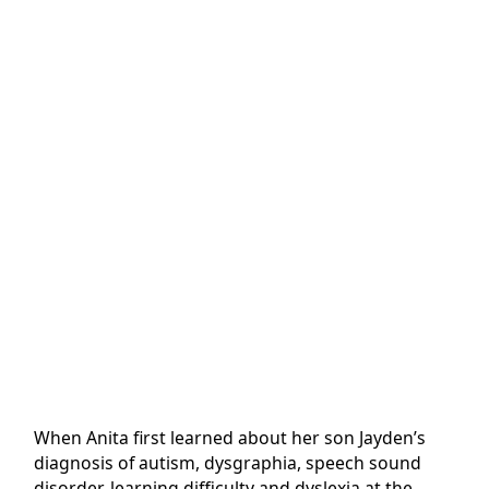
When Anita first learned about her son Jayden’s
diagnosis of autism, dysgraphia, speech sound
disorder, learning difficulty and dyslexia at the