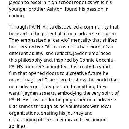
Jayden to excel in high school robotics while his
younger brother, Ashton, found his passion in
coding.
Through PAFN, Anita discovered a community that
believed in the potential of neurodiverse children.
They emphasized a “can-do” mentality that shifted
her perspective. “Autism is not a bad word; it’s a
different ability,” she reflects. Jayden embraced
this philosophy and, inspired by Connie Cocchia -
PAFN’s founder’s daughter - he created a short
film that opened doors to a creative future he
never imagined. “I am here to show the world that
neurodivergent people can do anything they
want,” Jayden asserts, embodying the very spirit of
PAFN. His passion for helping other neurodiverse
kids shines through as he volunteers with local
organizations, sharing his journey and
encouraging others to embrace their unique
abilities.