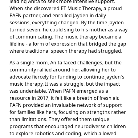
leading Anita to seek more intensive support.
When she discovered ET Music Therapy, a proud
PAFN partner, and enrolled Jayden in daily
sessions, everything changed. By the time Jayden
turned seven, he could sing to his mother as a way
of communicating. The music therapy became a
lifeline - a form of expression that bridged the gap
where traditional speech therapy had struggled.
As a single mom, Anita faced challenges, but the
community rallied around her, allowing her to
advocate fiercely for funding to continue Jayden's
music therapy. It was a struggle, but the impact
was undeniable. When PAFN emerged as a
resource in 2017, it felt like a breath of fresh air.
PAFN provided an invaluable network of support
for families like hers, focusing on strengths rather
than limitations. They offered them unique
programs that encouraged neurodiverse children
to explore robotics and coding, which allowed