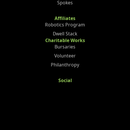
Spokes
Affiliates
Robotics Program
Dwell Stack
Charitable Works
Bursaries
Volunteer
Philanthropy
Social