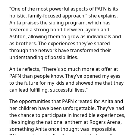
“One of the most powerful aspects of PAFN is its
holistic, family-focused approach,” she explains.
Anita praises the sibling program, which has
fostered a strong bond between Jayden and
Ashton, allowing them to grow as individuals and
as brothers. The experiences they’ve shared
through the network have transformed their
understanding of possibilities.
Anita reflects, “There’s so much more at offer at
PAFN than people know. They’ve opened my eyes
to the future for my kids and showed me that they
can lead fulfilling, successful lives.”
The opportunities that PAFN created for Anita and
her children have been unforgettable. They’ve had
the chance to participate in incredible experiences,
like singing the national anthem at Rogers Arena,
something Anita once thought was impossible.