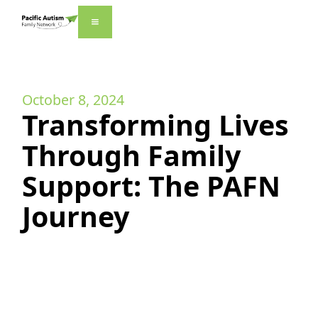
October 8, 2024
Transforming Lives
Through Family
Support: The PAFN
Journey