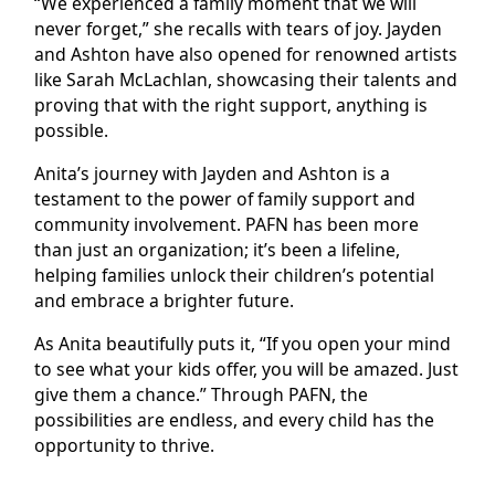
“We experienced a family moment that we will
never forget,” she recalls with tears of joy. Jayden
and Ashton have also opened for renowned artists
like Sarah McLachlan, showcasing their talents and
proving that with the right support, anything is
possible.
Anita’s journey with Jayden and Ashton is a
testament to the power of family support and
community involvement. PAFN has been more
than just an organization; it’s been a lifeline,
helping families unlock their children’s potential
and embrace a brighter future.
As Anita beautifully puts it, “If you open your mind
to see what your kids offer, you will be amazed. Just
give them a chance.” Through PAFN, the
possibilities are endless, and every child has the
opportunity to thrive.