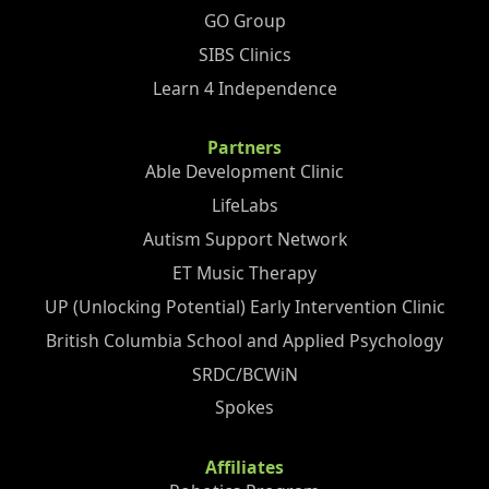
GO Group
SIBS Clinics
Learn 4 Independence
Partners
Able Development Clinic
LifeLabs
Autism Support Network
ET Music Therapy
UP (Unlocking Potential) Early Intervention Clinic
British Columbia School and Applied Psychology
SRDC/BCWiN
Spokes
Affiliates