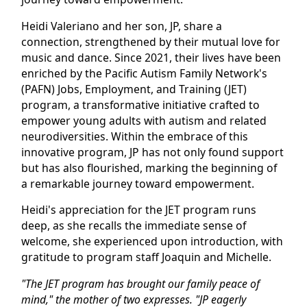
Heidi Valeriano and her son, JP, share a
connection, strengthened by their mutual love for
music and dance. Since 2021, their lives have been
enriched by the Pacific Autism Family Network's
(PAFN) Jobs, Employment, and Training (JET)
program, a transformative initiative crafted to
empower young adults with autism and related
neurodiversities. Within the embrace of this
innovative program, JP has not only found support
but has also flourished, marking the beginning of
a remarkable journey toward empowerment.
Heidi's appreciation for the JET program runs
deep, as she recalls the immediate sense of
welcome, she experienced upon introduction, with
gratitude to program staff Joaquin and Michelle.
"The JET program has brought our family peace of
mind," the mother of two expresses. "JP eagerly