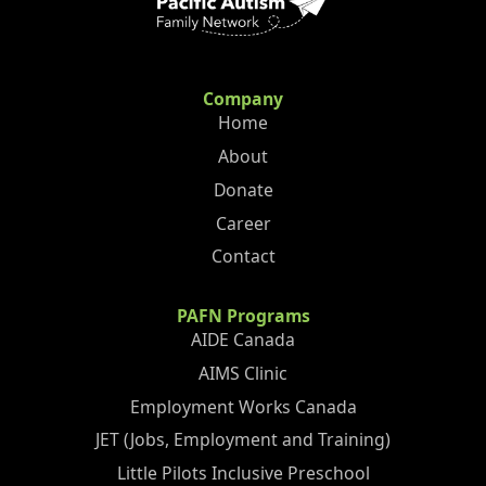
Company
Home
About
Donate
Career
Contact
PAFN Programs
AIDE Canada
AIMS Clinic
Employment Works Canada
JET (Jobs, Employment and Training)
Little Pilots Inclusive Preschool