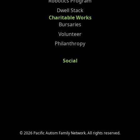
Robotics Program
Dwell Stack
Charitable Works
Bursaries
Volunteer
Philanthropy
Social
©
2026
Pacific Autism Family Network. All rights reserved.