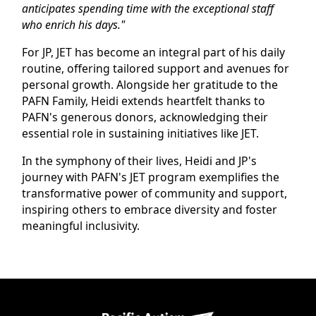
anticipates spending time with the exceptional staff
who enrich his days."
For JP, JET has become an integral part of his daily
routine, offering tailored support and avenues for
personal growth. Alongside her gratitude to the
PAFN Family, Heidi extends heartfelt thanks to
PAFN's generous donors, acknowledging their
essential role in sustaining initiatives like JET.
In the symphony of their lives, Heidi and JP's
journey with PAFN's JET program exemplifies the
transformative power of community and support,
inspiring others to embrace diversity and foster
meaningful inclusivity.