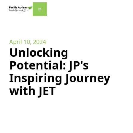
April 10, 2024
Unlocking
Potential: JP's
Inspiring Journey
with JET