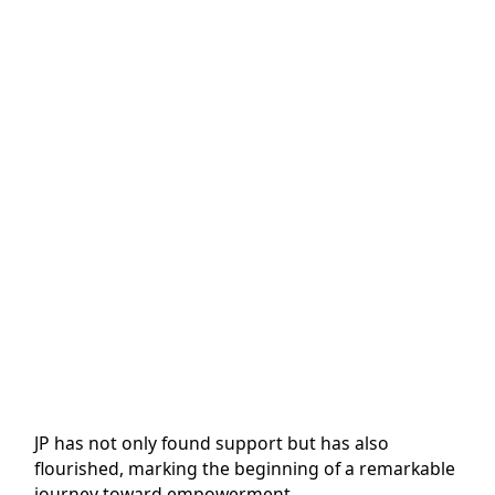
JP has not only found support but has also
flourished, marking the beginning of a remarkable
journey toward empowerment.