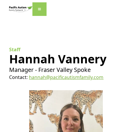
Staff
Hannah Vannery
Manager - Fraser Valley Spoke
Contact:
hannah@pacificautismfamily.com