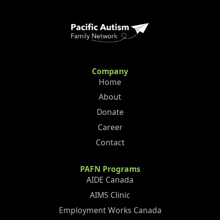
Company
Home
About
Donate
Career
Contact
PAFN Programs
AIDE Canada
AIMS Clinic
Employment Works Canada