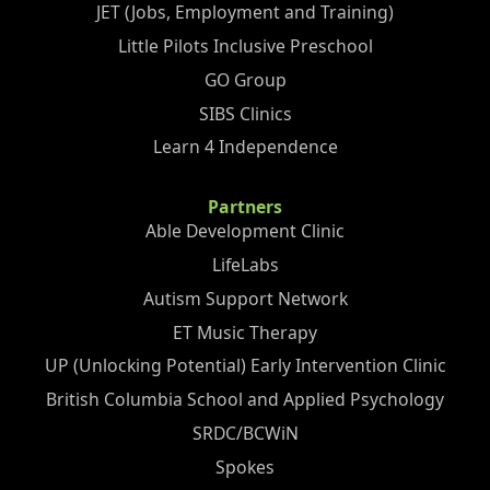
JET (Jobs, Employment and Training)
Little Pilots Inclusive Preschool
GO Group
SIBS Clinics
Learn 4 Independence
Partners
Able Development Clinic
LifeLabs
Autism Support Network
ET Music Therapy
UP (Unlocking Potential) Early Intervention Clinic
British Columbia School and Applied Psychology
SRDC/BCWiN
Spokes