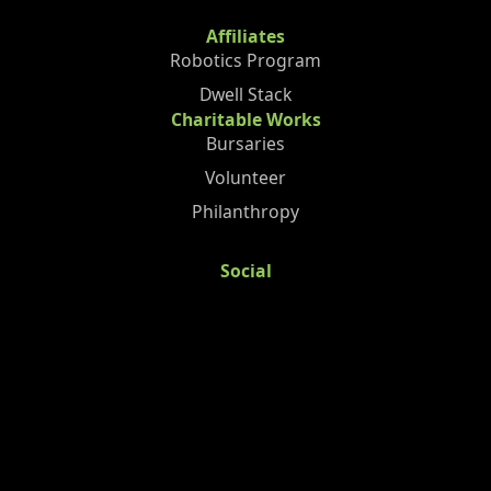
Affiliates
Robotics Program
Dwell Stack
Charitable Works
Bursaries
Volunteer
Philanthropy
Social