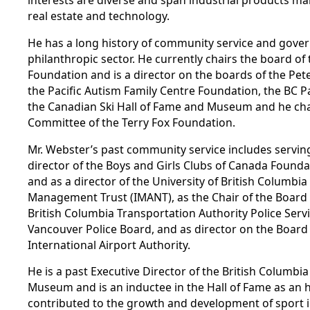
interests are diverse and span industrial products ma
real estate and technology.
He has a long history of community service and gover
philanthropic sector. He currently chairs the board o
Foundation and is a director on the boards of the Pet
the Pacific Autism Family Centre Foundation, the BC P
the Canadian Ski Hall of Fame and Museum and he cha
Committee of the Terry Fox Foundation.
Mr. Webster’s past community service includes serving
director of the Boys and Girls Clubs of Canada Founda
and as a director of the University of British Columbi
Management Trust (IMANT), as the Chair of the Board 
British Columbia Transportation Authority Police Serv
Vancouver Police Board, and as director on the Board
International Airport Authority.
He is a past Executive Director of the British Columbi
Museum and is an inductee in the Hall of Fame as 
contributed to the growth and development of sport in