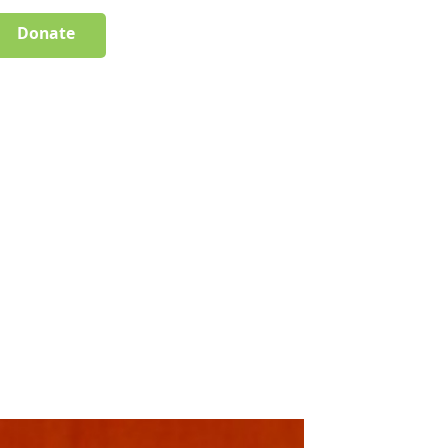
Donate