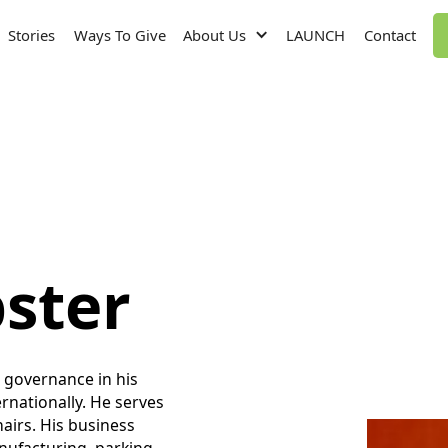
Stories
Ways To Give
About Us
LAUNCH
Contact
ster
t governance in his
rnationally. He serves
airs. His business