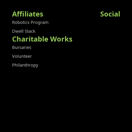
Affiliates
Social
Robotics Program
Dwell Stack
Charitable Works
Bursaries
Volunteer
Philanthropy