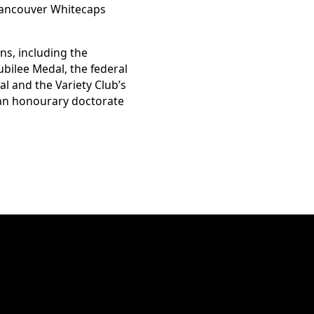
Vancouver Whitecaps
ns, including the
bilee Medal, the federal
l and the Variety Club’s
 an honourary doctorate