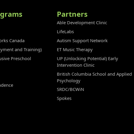
ograms
Partners
Able Development Clinic
LifeLabs
rks Canada
Autism Support Network
oyment and Training)
ET Music Therapy
clusive Preschool
UP (Unlocking Potential) Early
Intervention Clinic
British Columbia School and Applied
Psychology
ndence
SRDC/BCWiN
Spokes