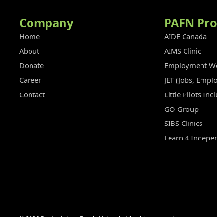
Company
PAFN Pr
Home
AIDE Canada
About
AIMS Clinic
Donate
Employment Wo
Career
JET (Jobs, Empl
Contact
Little Pilots In
GO Group
SIBS Clinics
Learn 4 Indepe