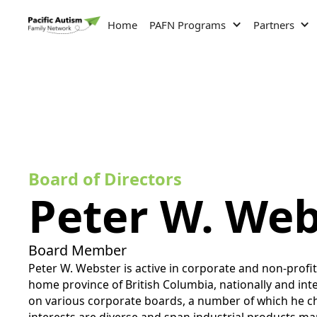
Home
PAFN Programs
Partners
Board of Directors
Peter W. Web
Board Member
Peter W. Webster is active in corporate and non-profi
home province of British Columbia, nationally and inte
on various corporate boards, a number of which he ch