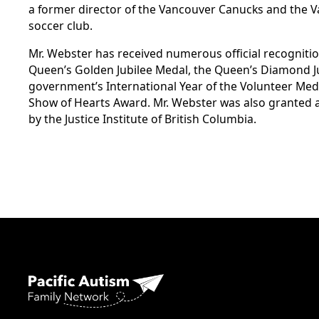
a former director of the Vancouver Canucks and the 
soccer club.
Mr. Webster has received numerous official recognitio
Queen’s Golden Jubilee Medal, the Queen’s Diamond Ju
government’s International Year of the Volunteer Meda
Show of Hearts Award. Mr. Webster was also granted
by the Justice Institute of British Columbia.