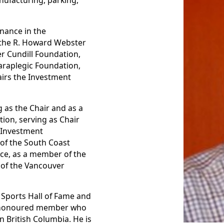
nufacturing, parking,
nance in the
f the R. Howard Webster
er Cundill Foundation,
araplegic Foundation,
irs the Investment
 as the Chair and as a
tion, serving as Chair
a Investment
of the South Coast
ice, as a member of the
 of the Vancouver
a Sports Hall of Fame and
an honoured member who
 British Columbia. He is