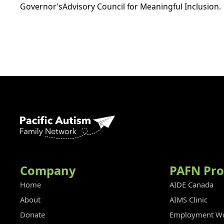
Governor’sAdvisory Council for Meaningful Inclusion.
Company
PAFN Pr
Home
AIDE Canada
About
AIMS Clinic
Donate
Employment Wo