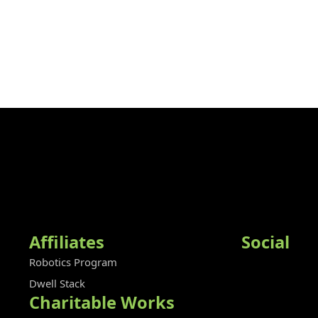
Affiliates
Social
Robotics Program
Dwell Stack
Charitable Works