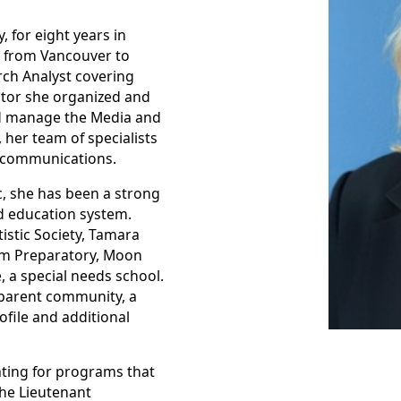
for eight years in
g from Vancouver to
rch Analyst covering
nator she organized and
d manage the Media and
 her team of specialists
e communications.
c, she has been a strong
d education system.
istic Society, Tamara
ham Preparatory, Moon
 a special needs school.
 parent community, a
file and additional
ting for programs that
the Lieutenant