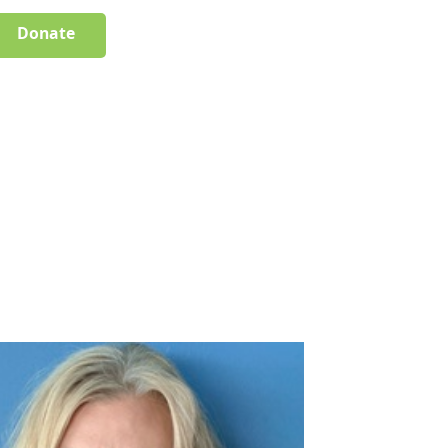
Donate