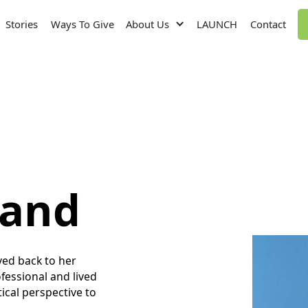
Stories
Ways To Give
About Us
LAUNCH
Contact
land
ed back to her
essional and lived
cal perspective to