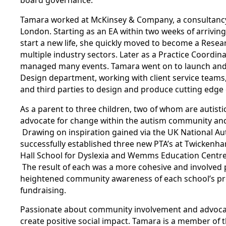
board governance.
Tamara worked at McKinsey & Company, a consultancy, 
London. Starting as an EA within two weeks of arrivin
start a new life, she quickly moved to become a Resea
multiple industry sectors. Later as a Practice Coordi
managed many events. Tamara went on to launch an
Design department, working with client service teams,
and third parties to design and produce cutting edg
As a parent to three children, two of whom are autisti
advocate for change within the autism community an
Drawing on inspiration gained via the UK National Aut
successfully established three new PTA’s at Twicken
Hall School for Dyslexia and Wemms Education Centre,
The result of each was a more cohesive and involved
heightened community awareness of each school’s pro
fundraising.
Passionate about community involvement and advoca
create positive social impact. Tamara is a member of 