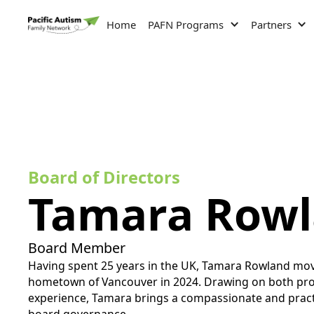
Home
PAFN Programs
Partners
Board of Directors
Tamara Row
Board Member
Having spent 25 years in the UK, Tamara Rowland mov
hometown of Vancouver in 2024. Drawing on both prof
experience, Tamara brings a compassionate and practi