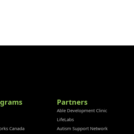
ograms
Partners
Able Development Clinic
LifeLabs
rks Canada
Autism Support Network